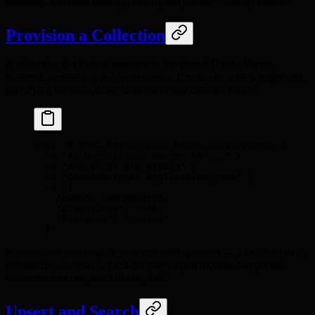
indexing, metadata filtering, and hybrid (dense + sparse) search.
Provision a Collection
A collection is a logical resource in the shared Hanzo Vector
backend, scoped to your organization. Create one with a single call,
specifying the embedding dimension and distance metric.
curl
 -X
 POST
 https://api.hanzo.ai/v1/vector
 \
  -H
 "Authorization: Bearer hk-..."
 \
  -H
 "X-Org-Id: org_a1b2c3"
 \
  -H
 "Content-Type: application/json"
 \
  -d
 '{
    "name": "documents",
    "dimensions": 1536,
    "distance": "cosine"
  }'
must match your embedding model —
for
dimensions
1536
text-
,
for many open models. Supported
embedding-3-small
1024
distances:
,
,
.
cosine
euclidean
dot
Upsert and Search