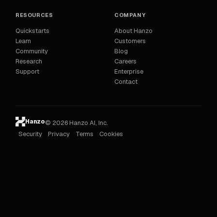
RESOURCES
COMPANY
Quickstarts
About Hanzo
Learn
Customers
Community
Blog
Research
Careers
Support
Enterprise
Contact
Hanzo
© 2026 Hanzo AI, Inc.
Security
Privacy
Terms
Cookies