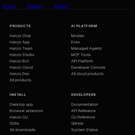
Search
Features
Related
PRODUCTS
AI PLATFORM
Hanzo Chat
Models
Hanzo App
Enso
Hanzo Team
Managed Agents
Hanzo Studio
MCP Tools
Hanzo Bot
API Platform
Hanzo Cloud
Developer Console
Hanzo Dev
All cloud products
All products
INSTALL
DEVELOPERS
Desktop app
Documentation
Browser extension
API Reference
Hanzo CLI
CLI Reference
SDKs
GitHub
All downloads
System Status