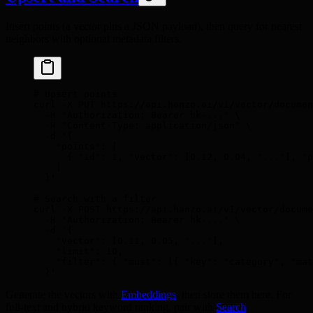
Insert points (a vector plus a JSON payload), then query for nearest
neighbors with optional metadata filters.
# Upsert points
curl
 -X
 PUT
 https://api.hanzo.ai/v1/vector/documen
  -H
 "Authorization: Bearer hk-..."
 \
  -H
 "Content-Type: application/json"
 \
  -d
 '{
    "points": [
      { "id": 1, "vector": [0.12, 0.04, "..."], "p
    ]
  }'
# Search with a filter
curl
 -X
 POST
 https://api.hanzo.ai/v1/vector/docume
  -H
 "Authorization: Bearer hk-..."
 \
  -d
 '{
    "vector": [0.11, 0.05, "..."],
    "limit": 10,
    "filter": { "must": [{ "key": "category", "mat
  }'
Generate the vectors with
Embeddings
, then store them here. For
full-text and hybrid keyword ranking, pair with
Search
.