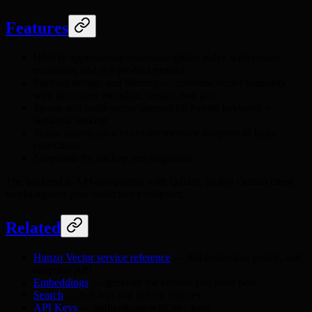
Features
HNSW approximate nearest-neighbor index with cosine,
euclidean, and dot-product metrics
Payload storage and filtering — combine vector similarity
with structured metadata, ranges, and geo
Sparse and multi-vector support for hybrid keyword +
semantic ranking
Scalar quantization to cut the memory footprint of large
collections
Snapshots for backup and migration
The backend is API-compatible with Qdrant, so any Qdrant client
works against your collection's endpoint.
Related
Hanzo Vector service reference
— full collection, points, and
snapshot API
Embeddings
— generate the vectors you store here
Search
— full-text and hybrid indexes
API Keys
— authenticate with
keys
hk-