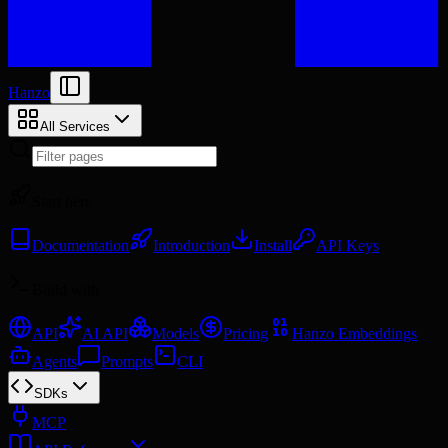
Hanzo
All Services
Start here
Documentation
Introduction
Install
API Keys
Build with
API
AI API
Models
Pricing
Hanzo Embeddings
Agents
Prompts
CLI
SDKs
MCP