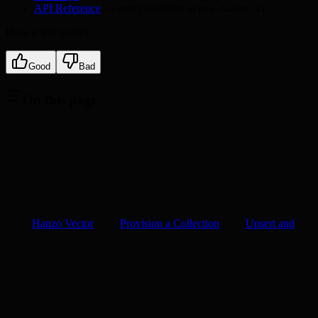
API Reference
— every endpoint at
api.hanzo.ai
How is this guide?
Good
Bad
On this page
Hanzo Vector
Provision a Collection
Upsert and