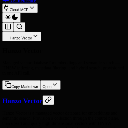
API Reference
Cloud MCP
Hanzo Vector
Hanzo Vector
Managed vector database for embeddings and semantic search —
HNSW indexing, metadata filtering, and hybrid search, provisioned
in one API call.
Copy Markdown
Open
Hanzo Vector
Hanzo Vector is a managed vector database for embeddings and
semantic search. Provision a collection through the control plane,
then upsert and query high-dimensional vectors with HNSW