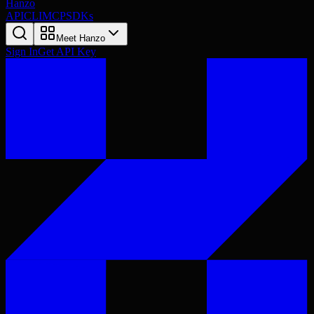
Hanzo
API
CLI
MCP
SDKs
Meet Hanzo
Sign In
Get API Key