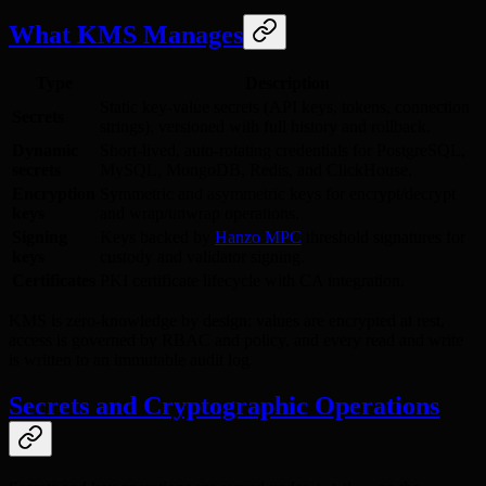
What KMS Manages
Type
Description
Static key-value secrets (API keys, tokens, connection
Secrets
strings), versioned with full history and rollback.
Dynamic
Short-lived, auto-rotating credentials for PostgreSQL,
secrets
MySQL, MongoDB, Redis, and ClickHouse.
Encryption
Symmetric and asymmetric keys for encrypt/decrypt
keys
and wrap/unwrap operations.
Signing
Keys backed by
Hanzo MPC
threshold signatures for
keys
custody and validator signing.
Certificates
PKI certificate lifecycle with CA integration.
KMS is zero-knowledge by design: values are encrypted at rest,
access is governed by RBAC and policy, and every read and write
is written to an immutable audit log.
Secrets and Cryptographic Operations