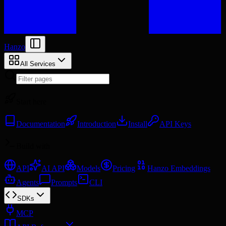
Hanzo
All Services
Start here
Documentation
Introduction
Install
API Keys
Build with
API
AI API
Models
Pricing
Hanzo Embeddings
Agents
Prompts
CLI
SDKs
MCP