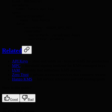
kind
:
 KMSSecret
metadata
:
  name
:
 hanzo-api-key
spec
:
  secretStoreRef
:
    name
:
 kms-hanzo
  data
:
    -
 secretKey
:
 HANZO_API_KEY
      remoteRef
:
        secretPath
:
 /prod/api-keys
        secretKey
:
 primary
Related
API Keys
-- store and rotate
keys in KMS for production
hk-
MPC
-- threshold signing backend for KMS-managed keys
IAM
-- identity that authorizes KMS access
Zero Trust
-- private access to services that consume secrets
Hanzo KMS
-- full service reference and self-hosting guide
How is this guide?
Good
Bad
On this page