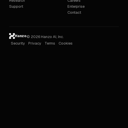
Research
Careers
Support
Enterprise
Contact
Hanzo
© 2026 Hanzo AI, Inc.
Security
Privacy
Terms
Cookies