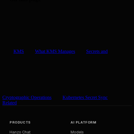
KMS
What KMS Manages
Secrets and
Cryptographic Operations
Kubernetes Secret Sync
Related
PRODUCTS
AI PLATFORM
Hanzo Chat
Models