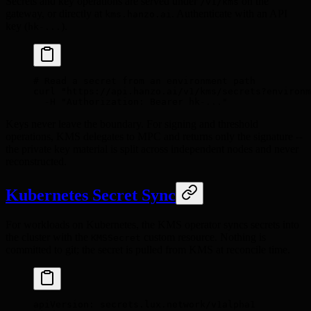
Secrets and key operations are served under
on the
/v1/kms
gateway, or directly at
. Authenticate with an API
kms.hanzo.ai
key (
).
hk-...
# Read a secret from an environment path
curl
 "https://api.hanzo.ai/v1/kms/secrets?environm
  -H
 "Authorization: Bearer hk-..."
Keys never leave the boundary. For signing and threshold
operations, KMS delegates to MPC and returns only the signature --
the private key material is split across independent nodes and never
reconstructed.
Kubernetes Secret Sync
For workloads on Kubernetes, the KMS operator syncs secrets into
the cluster with the
custom resource. Nothing is
KMSSecret
committed to git; the secret is pulled from KMS at reconcile time.
apiVersion
:
 secrets.lux.network/v1alpha1