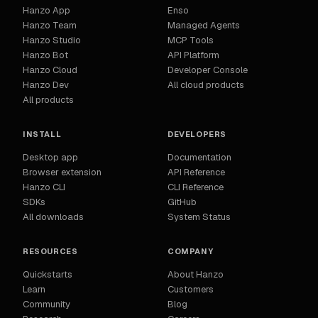
Hanzo App
Enso
Hanzo Team
Managed Agents
Hanzo Studio
MCP Tools
Hanzo Bot
API Platform
Hanzo Cloud
Developer Console
Hanzo Dev
All cloud products
All products
INSTALL
DEVELOPERS
Desktop app
Documentation
Browser extension
API Reference
Hanzo CLI
CLI Reference
SDKs
GitHub
All downloads
System Status
RESOURCES
COMPANY
Quickstarts
About Hanzo
Learn
Customers
Community
Blog