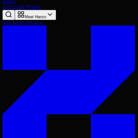
Hanzo
API
CLI
MCP
SDKs
Meet Hanzo
Sign In
Get API Key