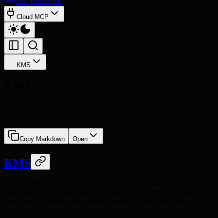
API Reference
Cloud MCP
KMS
KMS
Encryption keys, secrets, and cryptographic operations for Hanzo
Cloud -- the secrets control plane, Hanzo KMS.
Copy Markdown
Open
KMS
Hanzo KMS is the secrets control plane for the platform. It stores
and rotates secrets, manages encryption and signing keys, and is the
one boundary every other service crosses to obtain sensitive
material. Nothing else holds long-lived secrets in the clear.