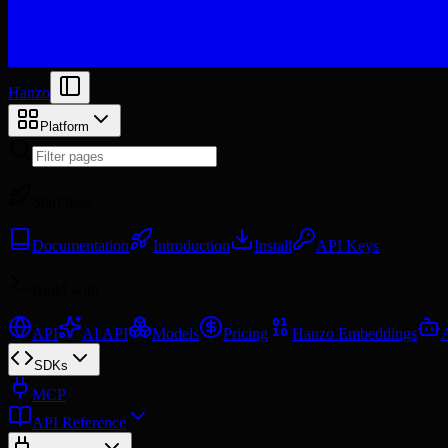
Hanzo
Platform
Start here
Documentation
Introduction
Install
API Keys
Build with
API
AI API
Models
Pricing
Hanzo Embeddings
SDKs
MCP
API Reference