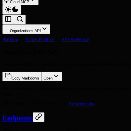
Cloud MCP
Organizations API
Platform
Hanzo Platform
API Reference
Organizations API
Organizations are an identity concept — they live in Hanzo IAM at ap
Copy Markdown
Open
An organization is the top-level tenant: every cluster, project, machin
plane.
All calls take an IAM bearer — see
Authentication
.
Endpoints