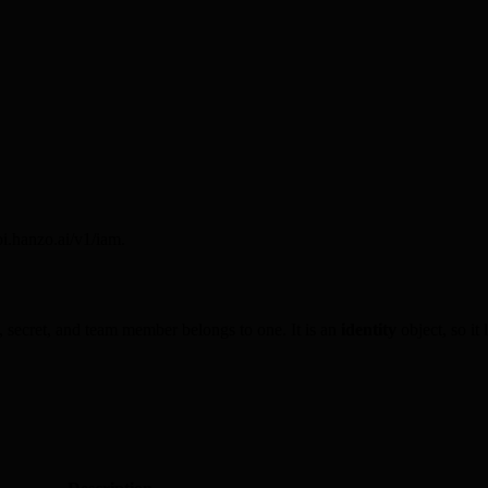
i.hanzo.ai/v1/iam.
e, secret, and team member belongs to one. It is an
identity
object, so it 