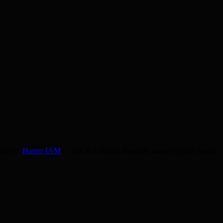
lives in
Hanzo IAM
— not in a second directory owned by the deploy