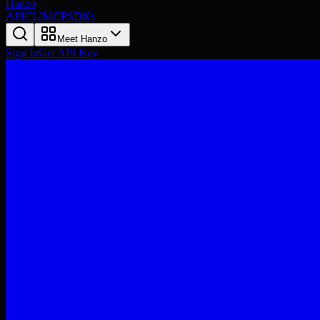
Hanzo
API
CLI
MCP
SDKs
Meet Hanzo
Sign In
Get API Key