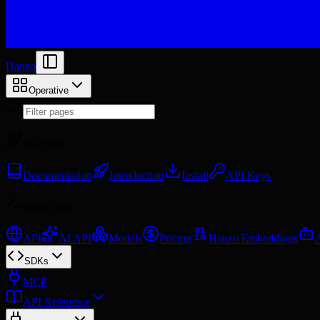
Hanzo
Operative
Start here
Documentation
Introduction
Install
API Keys
Build with
API
AI API
Models
Pricing
Hanzo Embeddings
SDKs
MCP
API Reference