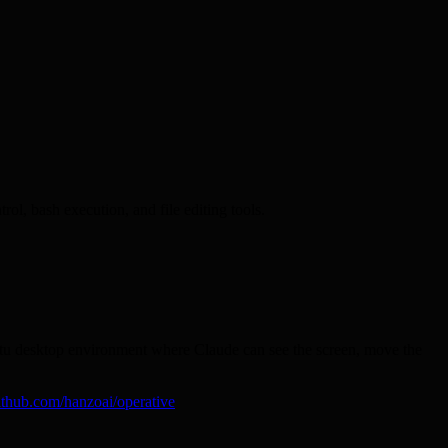
ol, bash execution, and file editing tools.
untu desktop environment where Claude can see the screen, move the
ithub.com/hanzoai/operative