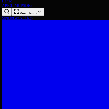
Hanzo
API
CLI
MCP
SDKs
Meet Hanzo
Sign In
Get API Key