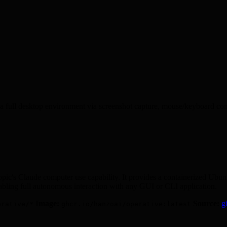
a full desktop environment via screenshot capture, mouse/keyboard contr
opic's Claude computer use capability. It provides a containerized Ub
nabling full autonomous interaction with any GUI or CLI application.
Image:
Source:
g
erative/*
ghcr.io/hanzoai/operative:latest