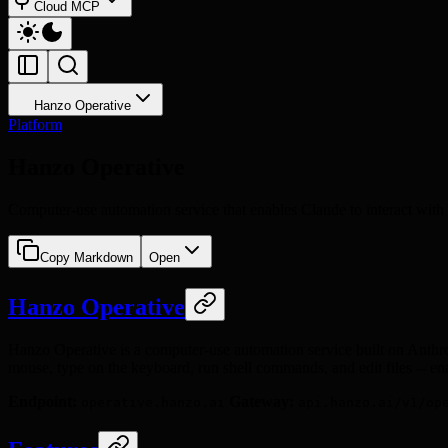
Cloud MCP
Hanzo Operative
Platform
Hanzo Operative
Computer-use automation service that enables Claude to interact with 
Copy Markdown
Open
Hanzo Operative
Hanzo Operative is a computer-use automation service built on Anthr
mouse, type on the keyboard, run shell commands, and edit files -- e
Endpoint:
Gateway:
operative.hanzo.ai
api.hanzo.ai/v1/op