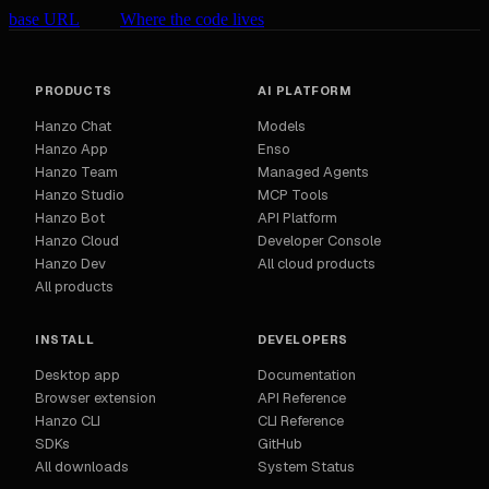
base URL
Where the code lives
PRODUCTS
AI PLATFORM
Hanzo Chat
Models
Hanzo App
Enso
Hanzo Team
Managed Agents
Hanzo Studio
MCP Tools
Hanzo Bot
API Platform
Hanzo Cloud
Developer Console
Hanzo Dev
All cloud products
All products
INSTALL
DEVELOPERS
Desktop app
Documentation
Browser extension
API Reference
Hanzo CLI
CLI Reference
SDKs
GitHub
All downloads
System Status