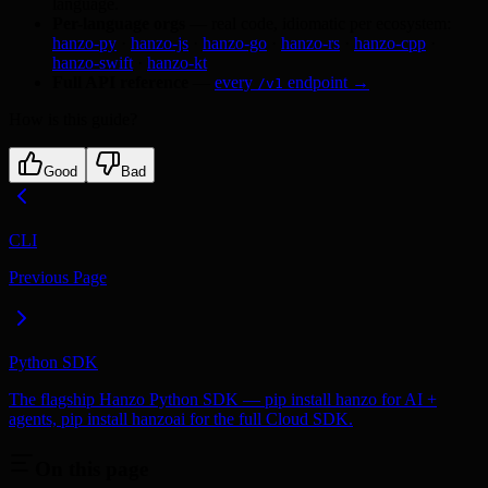
language.
Per-language orgs
— real code, idiomatic per ecosystem:
hanzo-py
·
hanzo-js
·
hanzo-go
·
hanzo-rs
·
hanzo-cpp
·
hanzo-swift
·
hanzo-kt
Full API reference
—
every
endpoint →
/v1
How is this guide?
Good
Bad
CLI
Previous Page
Python SDK
The flagship Hanzo Python SDK — pip install hanzo for AI +
agents, pip install hanzoai for the full Cloud SDK.
On this page