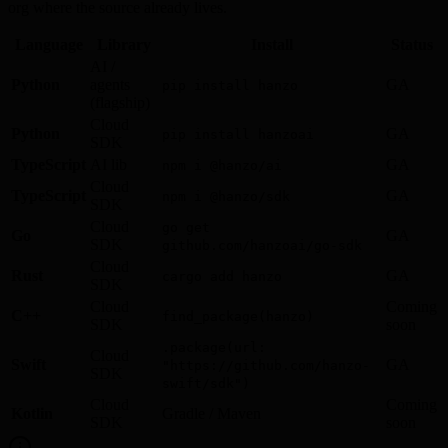
org where the source already lives.
Language
Library
Install
Status
AI /
Python
agents
GA
pip install hanzo
(flagship)
Cloud
Python
GA
pip install hanzoai
SDK
TypeScript
AI lib
GA
npm i @hanzo/ai
Cloud
TypeScript
GA
npm i @hanzo/sdk
SDK
Cloud
go get
Go
GA
SDK
github.com/hanzoai/go-sdk
Cloud
Rust
GA
cargo add hanzo
SDK
Cloud
Coming
C++
find_package(hanzo)
SDK
soon
.package(url:
Cloud
Swift
GA
"https://github.com/hanzo-
SDK
swift/sdk")
Cloud
Coming
Kotlin
Gradle / Maven
SDK
soon