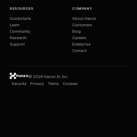
RESOURCES
COMPANY
Quickstarts
About Hanzo
Learn
Customers
Community
Blog
Research
Careers
Support
Enterprise
Contact
Hanzo
© 2026 Hanzo AI, Inc.
Security
Privacy
Terms
Cookies