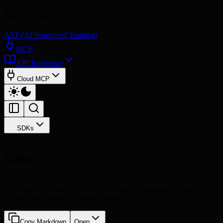
Data Collection
AST (AI Structured Training)
MCP
API Reference
Cloud MCP
SDKs
SDKs
SDKs
Official Hanzo SDKs for every language — Python, TypeScript,
Go, Rust, C++, Swift, Kotlin. Two lines per language — the full
Cloud SDK and the AI/Agents library.
Copy Markdown
Open