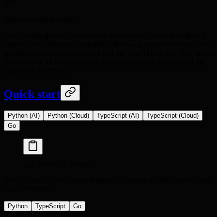
Wire-compatible today
Every language can already reach the Open AI Cloud through any
OpenAI- or Anthropic-compatible client — just point the base URL
at
and use your Hanzo key. The native
https://api.hanzo.ai/v1
SDKs above add typed models, retries, streaming helpers, and the
agents/MCP surface.
Quick start
Python (AI)
Python (Cloud)
TypeScript (AI)
TypeScript (Cloud)
Go
pip
 install
 hanzo
Every client follows the same shape — construct with your key, call
a
resource:
/v1
Python
TypeScript
Go