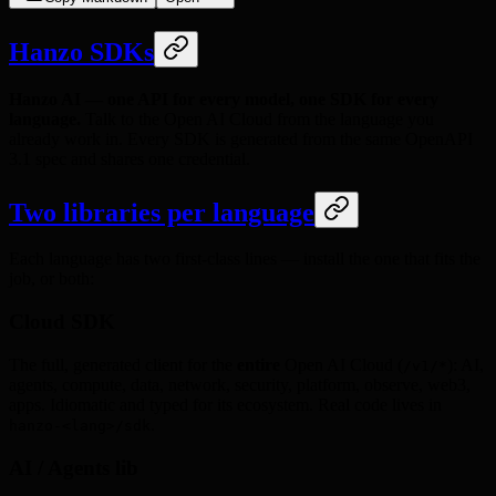
Hanzo SDKs
Hanzo AI — one API for every model, one SDK for every
language.
Talk to the Open AI Cloud from the language you
already work in. Every SDK is generated from the same OpenAPI
3.1 spec and shares one credential.
Two libraries per language
Each language has two first-class lines — install the one that fits the
job, or both:
Cloud SDK
The full, generated client for the
entire
Open AI Cloud (
): AI,
/v1/*
agents, compute, data, network, security, platform, observe, web3,
apps. Idiomatic and typed for its ecosystem. Real code lives in
.
hanzo-<lang>/sdk
AI / Agents lib