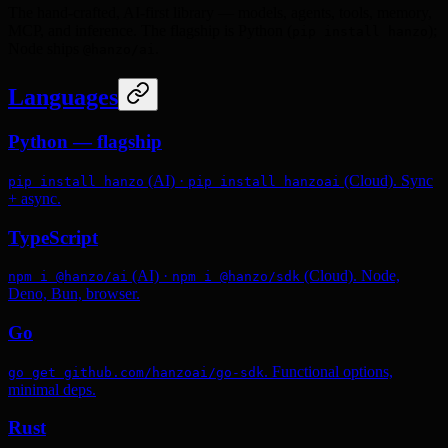
The hand-crafted, AI-first library — models, agents, tools, memory,
MCP, and inference. The flagship is Python (
);
pip install hanzo
Node ships
.
@hanzo/ai
Languages
Python — flagship
(AI) ·
(Cloud). Sync
pip install hanzo
pip install hanzoai
+ async.
TypeScript
(AI) ·
(Cloud). Node,
npm i @hanzo/ai
npm i @hanzo/sdk
Deno, Bun, browser.
Go
. Functional options,
go get github.com/hanzoai/go-sdk
minimal deps.
Rust