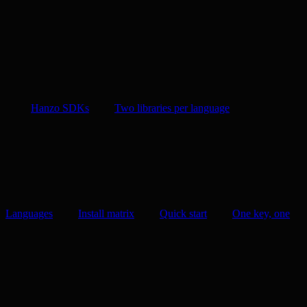
Hanzo SDKs
Two libraries per language
Languages
Install matrix
Quick start
One key, one