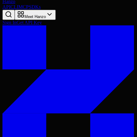
Hanzo
API
CLI
MCP
SDKs
Meet Hanzo
Sign In
Get API Key