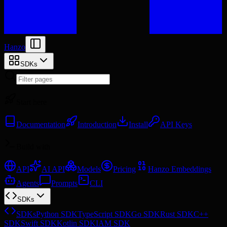
Hanzo
SDKs
Start here
Documentation
Introduction
Install
API Keys
Build with
API
AI API
Models
Pricing
Hanzo Embeddings
Agents
Prompts
CLI
SDKs
SDKs
Python SDK
TypeScript SDK
Go SDK
Rust SDK
C++
SDK
Swift SDK
Kotlin SDK
IAM SDK