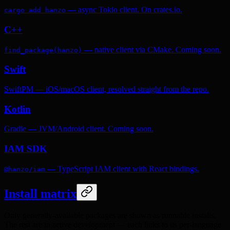
— async Tokio client. On crates.io.
cargo add hanzo
C++
— native client via CMake. Coming soon.
find_package(hanzo)
Swift
SwiftPM — iOS/macOS client, resolved straight from the repo.
Kotlin
Gradle — JVM/Android client. Coming soon.
IAM SDK
— TypeScript IAM client with React bindings.
@hanzo/iam
Install matrix
Only generally-available packages are shown as runnable installs.
The rest are in active development — each links to its per-language