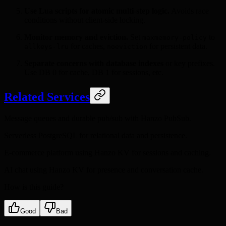
Use Lua scripts for atomic multi-step logic.
Avoids race
conditions without client-side locking.
Monitor memory and eviction.
Set
to
maxmemory-policy
for caches,
for persistent data.
allkeys-lru
noeviction
Separate concerns with database indexes
or key prefixes.
Use DB 0 for cache, DB 1 for sessions, etc.
Related Services
Message queues and durable pub/sub with Hanzo PubSub.
Serverless PostgreSQL for relational data and persistence.
E-commerce platform using Hanzo KV for sessions and caching.
AI chat using Hanzo KV for presence and conversation cache.
How is this guide?
Good
Bad