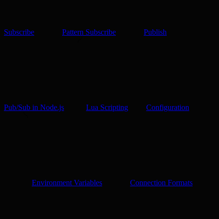
Subscribe
Pattern Subscribe
Publish
Pub/Sub in Node.js
Lua Scripting
Configuration
Environment Variables
Connection Formats