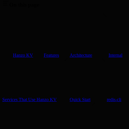
On this page
Hanzo KV
Features
Architecture
Internal
Services That Use Hanzo KV
Quick Start
redis-cli