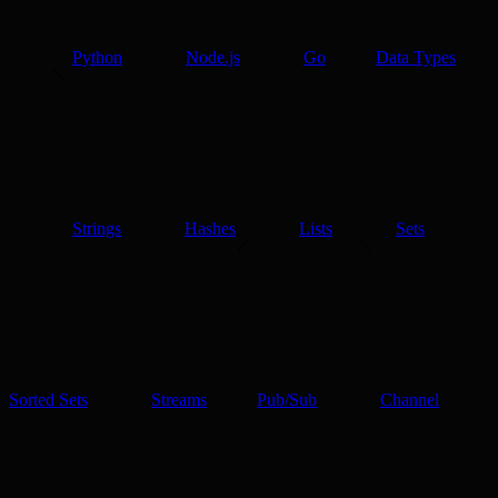
Python
Node.js
Go
Data Types
Strings
Hashes
Lists
Sets
Sorted Sets
Streams
Pub/Sub
Channel