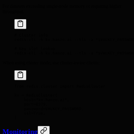
For datasets exceeding single-node memory or requiring higher
throughput.
# Cluster info
redis-cli
 -h
 kv.hanzo.ai
 --tls
 -a
 "
$VALKEY_PASSWOR
# Key slot lookup
redis-cli
 -h
 kv.hanzo.ai
 --tls
 -a
 "
$VALKEY_PASSWOR
When using cluster mode, use cluster-aware clients:
from
 redis
.
cluster 
import
 RedisCluster
kv 
=
 RedisCluster
(
    host
=
"kv.hanzo.ai"
,
    port
=
6379
,
    password
=
VALKEY_PASSWORD
,
    ssl
=
True
,
)
Monitoring