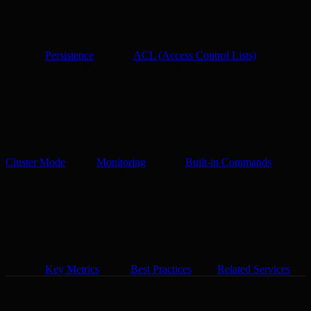
Persistence
ACL (Access Control Lists)
Cluster Mode
Monitoring
Built-in Commands
Key Metrics
Best Practices
Related Services