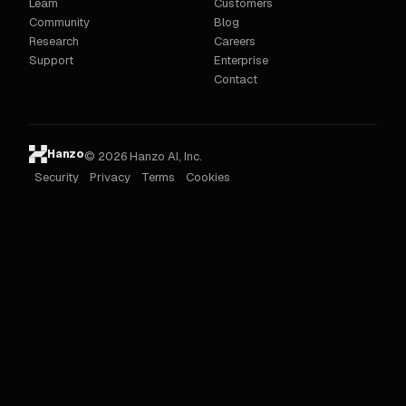
Learn
Customers
Community
Blog
Research
Careers
Support
Enterprise
Contact
Hanzo
© 2026 Hanzo AI, Inc.
Security
Privacy
Terms
Cookies