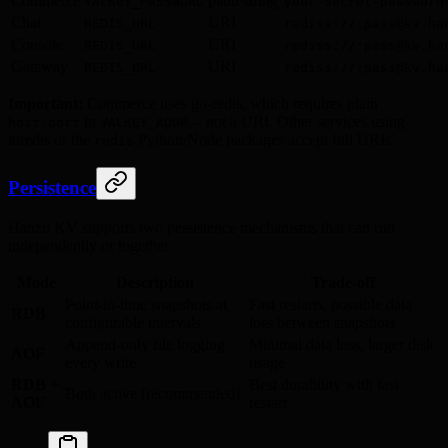
Commerce
plain string
VALKEY_PASSWORD
your-secret-password
Chat
URI
REDIS_URL
rediss://:pass@kv.ha
Console
URI
REDIS_URL
rediss://:pass@kv.ha
Gateway
URI
REDIS_URL
rediss://:pass@kv.ha
Important:
Commerce uses go-redis, which requires plain
in
-- not a URI. Other services using
host:port
VALKEY_ADDR
ioredis or the
Python/Node packages accept full URIs.
redis
Persistence
Hanzo KV supports two persistence mechanisms that can run
independently or together.
Mode
Description
Trade-off
Point-in-time snapshots at
Fast restarts, possible data
RDB
configurable intervals
loss between snapshots
Append-only file logging
Minimal data loss, larger disk
AOF
every write
usage
RDB +
Best durability with fast
Both active (recommended)
AOF
restart