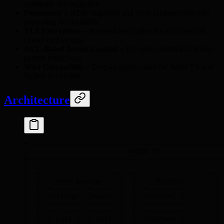
automatic slot migration
Persistence
-- RDB snapshots and AOF (append-only file)
journaling for durability
TLS Encryption
-- In-transit encryption for all client and
cluster connections
ACL-Based Access Control
-- Per-user command and key-
pattern restrictions
Wire Compatible
-- Drop-in replacement for Redis 7.x and
Valkey 8.x clients
Architecture
+-------------------------------------------------
|                         HANZO KV                
+-------------------------------------------------
|                                                 
|  +-------------------+  +--------------------+  
|  |    Data Engine     |  |     Pub/Sub        | 
|  |  +------+  +----+  |  |  +--------+        | 
|  |  |String|  |Hash|  |  |  |Channel |        | 
|  |  +------+  +----+  |  |  +--------+        | 
|  |  +------+  +----+  |  |  +--------+        | 
|  |  | List |  | Set|  |  |  |Pattern |        | 