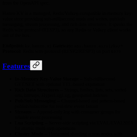
from the OpenAPI spec.
Hanzo KV is a managed, Redis/Valkey-compatible in-memory key-
value store providing sub-millisecond reads and writes, pub/sub
messaging, stream processing, and rich data structures. It speaks the
Redis wire protocol (RESP3), so any Redis or Valkey client works
out of the box.
Endpoint:
Gateway:
kv.hanzo.ai
api.hanzo.ai/v1/kv/*
Protocol:
Redis wire protocol (RESP2/RESP3) on port
6379
Features
In-Memory Key-Value Storage
-- Sub-millisecond
GET/SET with optional TTL-based expiration
Rich Data Structures
-- Strings, hashes, lists, sets, sorted
sets, bitmaps, HyperLogLog, geospatial indexes
Pub/Sub Messaging
-- Channel-based and pattern-based
publish/subscribe for real-time event fanout
Streams
-- Append-only log with consumer groups for
reliable event processing
Lua Scripting
-- Server-side scripting via EVAL/EVALSHA
for atomic multi-step operations
Cluster Mode
-- Horizontal sharding across nodes with