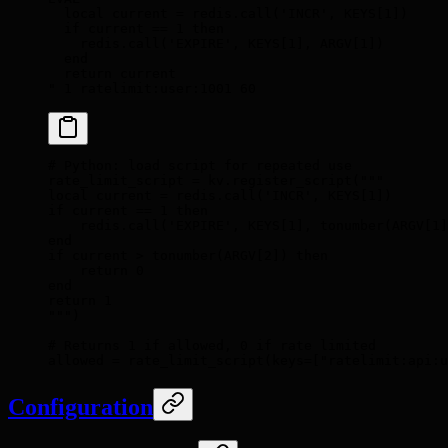
  local current = redis.call('INCR', KEYS[1])
  if current == 1 then
    redis.call('EXPIRE', KEYS[1], ARGV[1])
  end
  return current
"
 1
 ratelimit:user:1001
 60
# Python: load script for repeated use
rate_limit_script 
=
 kv
.
register_script
(
"""
local current = redis.call('INCR', KEYS[1])
if current == 1 then
    redis.call('EXPIRE', KEYS[1], tonumber(ARGV[1]
end
if current > tonumber(ARGV[2]) then
    return 0
end
return 1
"""
)
# Returns 1 if allowed, 0 if rate limited
allowed 
=
 rate_limit_script
(
keys
=
[
"ratelimit:api:u
Configuration