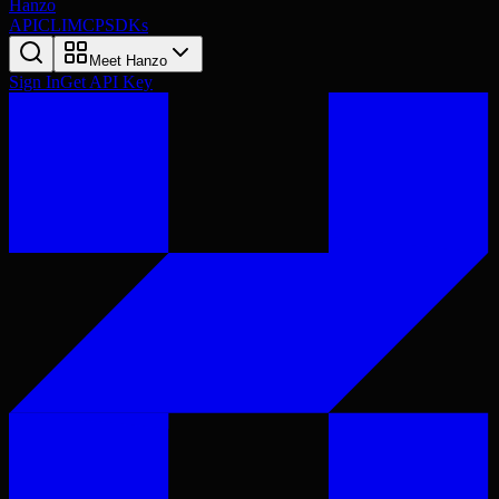
Hanzo
API
CLI
MCP
SDKs
Meet Hanzo
Sign In
Get API Key