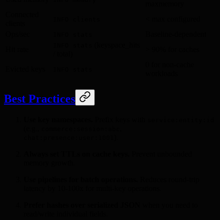
maxmemory
Connected
< max configured
INFO clients
clients
Ops/sec
Baseline-dependent
INFO stats
(keyspace_hits
INFO stats
Hit rate
> 90% for caches
/ total)
0 for non-cache
Evicted keys
INFO stats
workloads
Best Practices
Use key namespaces.
Prefix keys with
service:entity:id
(e.g.,
,
commerce:session:abc
).
chat:presence:user:1001
Always set TTLs on cache keys.
Prevent unbounded
memory growth.
Use pipelines for batch operations.
Reduces round-trip
latency by 10-100x for multi-key operations.
Prefer hashes over serialized JSON
when you need to
read/write individual fields.