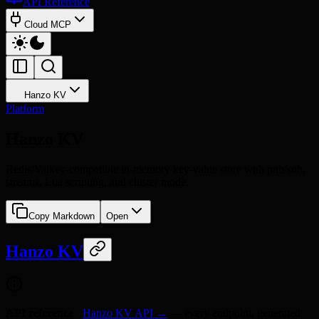
API Reference
Cloud MCP
Hanzo KV
Platform
Hanzo KV
Redis/Valkey-compatible in-memory key-value store with pub/sub,
streams, Lua scripting, and cluster mode.
Copy Markdown
Open
Hanzo KV
API reference
·
Hanzo KV API →
— every endpoint, generated