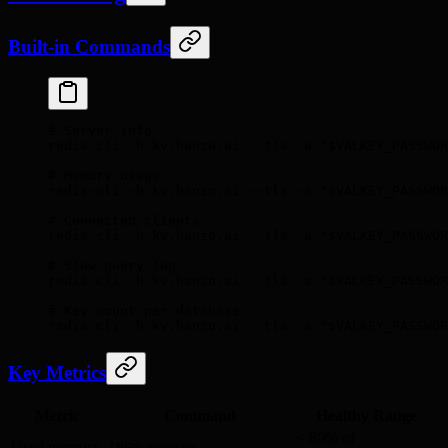
Built-in Commands
# Server info
redis-cli
 -h
 kv.hanzo.ai
 --tls
 -a
 "
$VALKEY_PASSWOR
# Memory usage
redis-cli
 -h
 kv.hanzo.ai
 --tls
 -a
 "
$VALKEY_PASSWOR
# Connected clients
redis-cli
 -h
 kv.hanzo.ai
 --tls
 -a
 "
$VALKEY_PASSWOR
# Slow query log
redis-cli
 -h
 kv.hanzo.ai
 --tls
 -a
 "
$VALKEY_PASSWOR
# Key count per database
redis-cli
 -h
 kv.hanzo.ai
 --tls
 -a
 "
$VALKEY_PASSWOR
Key Metrics
Metric
Command
Healthy Range
< 80% of
Used memory
INFO memory