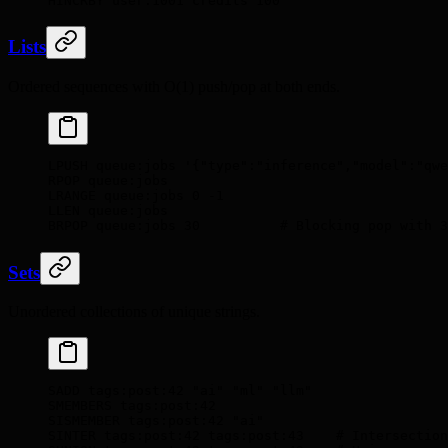
HINCRBY
 user:1001
 credits
 100
Lists
Ordered sequences with O(1) push/pop at both ends.
LPUSH
 queue:jobs
 '{"type":"inference","model":"qwe
RPOP
 queue:jobs
LRANGE
 queue:jobs
 0
 -1
LLEN
 queue:jobs
BRPOP
 queue:jobs
 30
          # Blocking pop with 3
Sets
Unordered collections of unique strings.
SADD
 tags:post:42
 "ai"
 "ml"
 "llm"
SMEMBERS
 tags:post:42
SISMEMBER
 tags:post:42
 "ai"
SINTER
 tags:post:42
 tags:post:43
    # Intersection