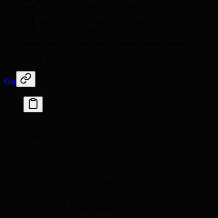
await
 kv
.
zAdd
(
'queue:priority'
,
 [
  {
 score
:
 1
,
 value
:
 'job:low'
 },
  {
 score
:
 10
,
 value
:
 'job:high'
 },
  {
 score
:
 5
,
 value
:
 'job:medium'
 },
])
const
 next 
=
 await
 kv
.
zPopMax
(
'queue:priority'
)
await
 kv
.
disconnect
()
Go
package
 main
import
 (
    "context"
    "crypto/tls"
    "fmt"
    "time"
    "github.com/redis/go-redis/v9"
)
func
 main
()
 {
    ctx 
:=
 context
.
Background
()