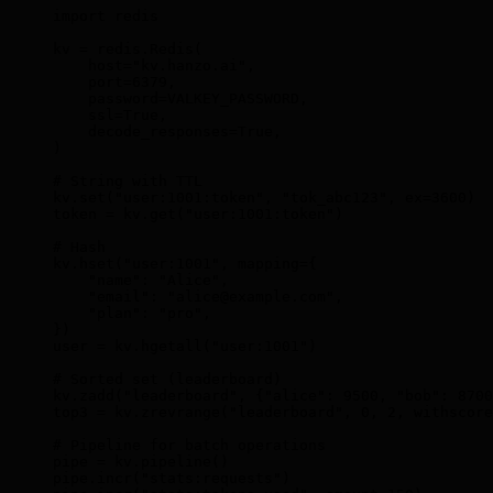
import
 redis
kv 
=
 redis
.
Redis
(
    host
=
"kv.hanzo.ai"
,
    port
=
6379
,
    password
=
VALKEY_PASSWORD
,
    ssl
=
True
,
    decode_responses
=
True
,
)
# String with TTL
kv
.
set
(
"user:1001:token"
,
 "tok_abc123"
,
 ex
=
3600
)
token 
=
 kv
.
get
(
"user:1001:token"
)
# Hash
kv
.
hset
(
"user:1001"
,
 mapping
=
{
    "name"
:
 "Alice"
,
    "email"
:
 "alice@example.com"
,
    "plan"
:
 "pro"
,
})
user 
=
 kv
.
hgetall
(
"user:1001"
)
# Sorted set (leaderboard)
kv
.
zadd
(
"leaderboard"
,
 {
"alice"
:
 9500
,
 "bob"
:
 8700
top3 
=
 kv
.
zrevrange
(
"leaderboard"
,
 0
,
 2
,
 withscore
# Pipeline for batch operations
pipe 
=
 kv
.
pipeline
()
pipe
.
incr
(
"stats:requests"
)