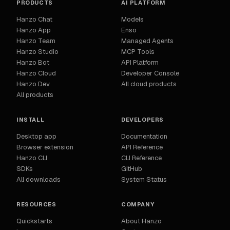
PRODUCTS
AI PLATFORM
Hanzo Chat
Models
Hanzo App
Enso
Hanzo Team
Managed Agents
Hanzo Studio
MCP Tools
Hanzo Bot
API Platform
Hanzo Cloud
Developer Console
Hanzo Dev
All cloud products
All products
INSTALL
DEVELOPERS
Desktop app
Documentation
Browser extension
API Reference
Hanzo CLI
CLI Reference
SDKs
GitHub
All downloads
System Status
RESOURCES
COMPANY
Quickstarts
About Hanzo