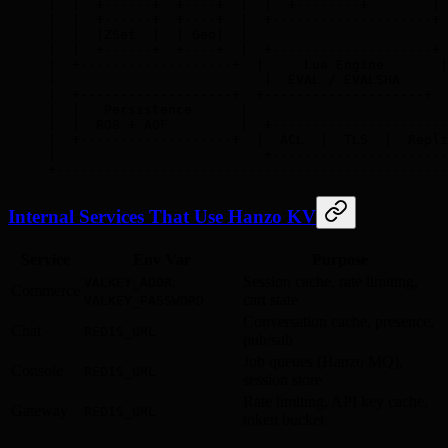
|  |  +------+  +----+  |  |  +--------+        | 
|  |  +------+  +----+  |  +--------------------+ 
|  |  |ZSet  |  | Geo|  |                         
|  |  +------+  +----+  |  +--------------------+ 
|  +-------------------+  |     Lua Engine       |
|                          |  EVAL / EVALSHA      
|  +-------------------+  +--------------------+  
|  |   Persistence      |                         
|  |  RDB + AOF         |  +----------------------
|  +-------------------+  |  ACL  |  TLS  |  Repli
|                          +----------------------
+-------------------------------------------------
Internal Services That Use Hanzo KV
Service
Env Var
Purpose
,
Session cache, rate limiting,
VALKEY_ADDR
Commerce
cart state
VALKEY_PASSWORD
Conversation cache, presence,
Chat
REDIS_URL
pub/sub
Job queues (Hanzo MQ),
Console
REDIS_URL
session store
Rate limiting, API key cache,
Gateway
REDIS_URL
token bucket