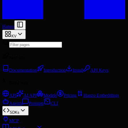
Hanzo
KV
Start here
Documentation
Introduction
Install
API Keys
Build with
API
AI API
Models
Pricing
Hanzo Embeddings
Agents
Prompts
CLI
SDKs
MCP