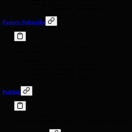
    if
 message
[
"
type
"
]
 ==
 "message"
:
        print
(
f
"Received: 
{
message
[
'
data
'
]
}
"
)
Pattern Subscribe
# Subscribe to all events channels
pubsub
.
psubscribe
(
"events:*"
)
for
 message 
in
 pubsub
.
listen
():
    if
 message
[
"
type
"
]
 ==
 "pmessage"
:
        channel 
=
 message
[
"
channel
"
]
        data 
=
 message
[
"
data
"
]
        print
(
f
"
{
channel
}
: 
{
data
}
"
)
Publish
# From any connected client
kv
.
publish
(
"events:orders"
,
 '{"action":"created",