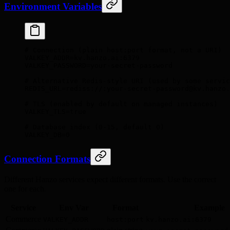
Environment Variables
# Connection (plain host:port format, not a URI)
VALKEY_ADDR
=
kv.hanzo.ai:6379
VALKEY_PASSWORD
=
your-secret-password
# Alternative Redis-style URI (used by some servic
REDIS_URL
=
rediss://:your-secret-password@kv.hanzo.
# TLS (enabled by default on managed instances)
VALKEY_TLS
=
true
# Database index (0-15, default 0)
VALKEY_DB
=
0
Connection Formats
Different Hanzo services expect different formats. Use the correct
one for each.
Service
Env Var
Format
Example
Commerce
VALKEY_ADDR
host:port
kv.hanzo.ai:6379