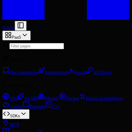
Hanzo
PaaS
Start here
Documentation
Introduction
Install
API Keys
Build with
API
AI API
Models
Pricing
Hanzo Embeddings
Agents
Prompts
CLI
SDKs
MCP