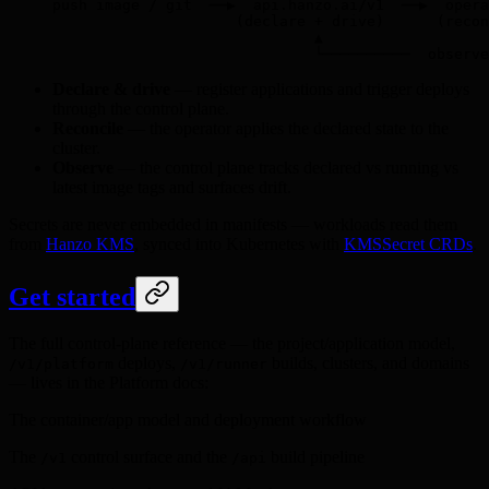
push image / git  ──▶  api.hanzo.ai/v1  ──▶  opera
                     (declare + drive)      (recon
                              ▲                   
                              └──────────  observe
Declare & drive
— register applications and trigger deploys
through the control plane.
Reconcile
— the operator applies the declared state to the
cluster.
Observe
— the control plane tracks declared vs running vs
latest image tags and surfaces drift.
Secrets are never embedded in manifests — workloads read them
from
Hanzo KMS
, synced into Kubernetes with
KMSSecret CRDs
.
Get started
The full control-plane reference — the project/application model,
deploys,
builds, clusters, and domains
/v1/platform
/v1/runner
— lives in the Platform docs:
The container/app model and deployment workflow
The
control surface and the
build pipeline
/v1
/api