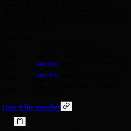
; every programmatic call goes to
platform.hanzo.ai
, the one Hanzo API host. You
api.hanzo.ai/v1/platform
register an application, point it at a container image or Git repository,
attach a domain, and the platform builds, deploys, and operates it on
Hanzo's Kubernetes clusters — with deployment history, rolling
updates, and drift detection.
Studio
(browser
https://platform.hanzo.ai
UI)
API
https://api.hanzo.ai/v1/platform
Build
POST https://api.hanzo.ai/v1/runner
Hanzo IAM
(interactive) · API key / service token
Auth
(machine)
Hanzo KMS
via
CRDs — zero
KMSSecret
Secrets
plaintext
Hanzo Ingress + cert-manager (automatic Let's
Ingress
Encrypt TLS)
How it fits together