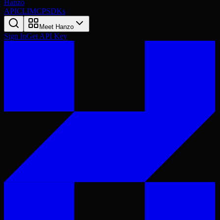
Hanzo
API
CLI
MCP
SDKs
Meet Hanzo
Sign In
Get API Key