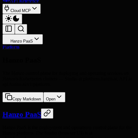
API Reference
Cloud MCP
Hanzo PaaS
Platform
Hanzo PaaS
The Hanzo control plane for deploying and operating services on
Hanzo's Kubernetes clusters — Studio at platform.hanzo.ai, API at
api.hanzo.ai/v1/platform.
Copy Markdown
Open
Hanzo PaaS
Hanzo PaaS is the deployment and operations control plane for the
Hanzo platform. The Studio (browser UI) is at