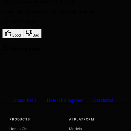
API keys, service tokens, and IAM tokens
Create, deploy, redeploy, and operate applications
How is this guide?
Good
Bad
On this page
Hanzo PaaS
How it fits together
Get started
PRODUCTS
AI PLATFORM
Hanzo Chat
Models