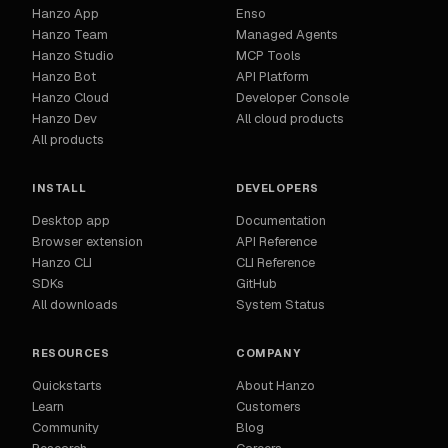
Hanzo App
Enso
Hanzo Team
Managed Agents
Hanzo Studio
MCP Tools
Hanzo Bot
API Platform
Hanzo Cloud
Developer Console
Hanzo Dev
All cloud products
All products
INSTALL
DEVELOPERS
Desktop app
Documentation
Browser extension
API Reference
Hanzo CLI
CLI Reference
SDKs
GitHub
All downloads
System Status
RESOURCES
COMPANY
Quickstarts
About Hanzo
Learn
Customers
Community
Blog