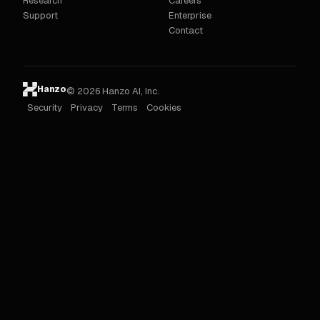
Research
Careers
Support
Enterprise
Contact
Hanzo
© 2026 Hanzo AI, Inc.
Security
Privacy
Terms
Cookies