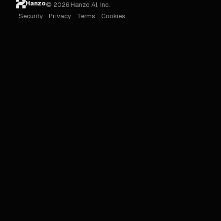
Hanzo
© 2026 Hanzo AI, Inc.
Security
Privacy
Terms
Cookies