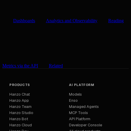
Dashboards
Analytics and Observability
Reading
Metrics via the API
Related
PRODUCTS
AI PLATFORM
Hanzo Chat
Models
Hanzo App
Enso
Hanzo Team
Managed Agents
Hanzo Studio
MCP Tools
Hanzo Bot
API Platform
Hanzo Cloud
Developer Console