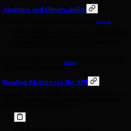
Analytics and Observability
Two families of dashboards share one home in the
Console
:
Product analytics
-- volume, active users, adoption, and cost
trends per product, model, and organization.
Observability
-- request traces, latency percentiles, error
rates, and service health across your clusters.
Every panel is scoped to your organization and reads real metrics.
Usage is attributed the same way
Billing
meters it, so what you see
and what you are charged reconcile.
Reading Metrics via the API
Aggregated metrics are available under
on the gateway, so you
/v1
can pull the same numbers the dashboards render into your own
tools. Authenticate with an API key (
):
hk-...
# Daily aggregated usage and cost