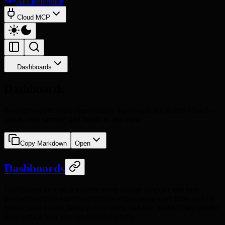
API Reference
Cloud MCP
Dashboards
Dashboards
Product analytics and observability dashboards for Hanzo Cloud --
usage, cost, latency, and health in one view.
Copy Markdown
Open
Dashboards
Dashboards turn the telemetry every Hanzo service emits into
product analytics and observability views: usage over time, cost by
product and model, latency, error rates, and live health. They are the
read surface over your platform's metrics.