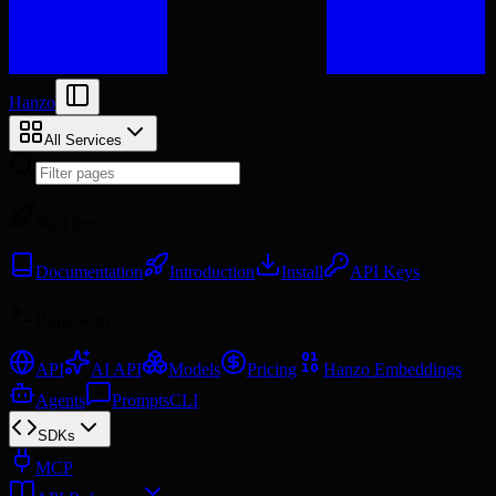
Hanzo
All Services
Start here
Documentation
Introduction
Install
API Keys
Build with
API
AI API
Models
Pricing
Hanzo Embeddings
Agents
Prompts
CLI
SDKs
MCP