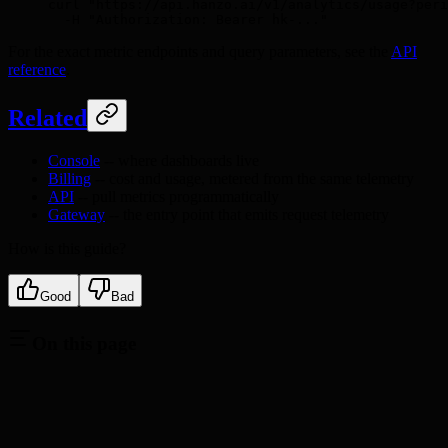
curl
 "https://api.hanzo.ai/v1/analytics/usage?peri
  -H
 "Authorization: Bearer hk-..."
For the exact metric endpoints and query parameters, see the
API
reference
.
Related
Console
-- where dashboards live
Billing
-- cost and usage, metered from the same telemetry
API
-- pull metrics programmatically
Gateway
-- the entry point that emits request telemetry
How is this guide?
Good
Bad
On this page