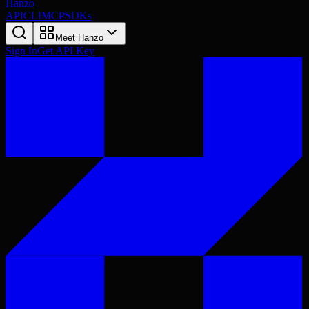
Hanzo
API
CLI
MCP
SDKs
Meet Hanzo
Sign In
Get API Key