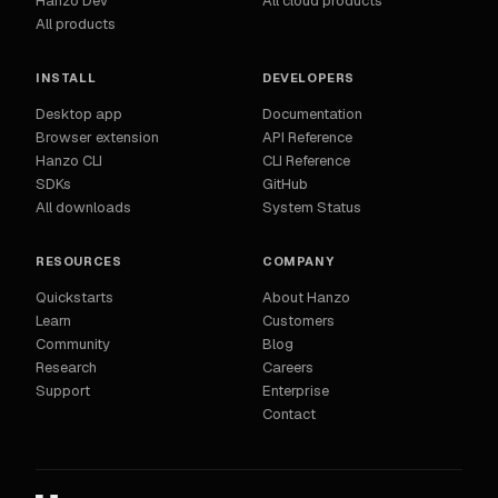
Hanzo Dev
All cloud products
All products
INSTALL
DEVELOPERS
Desktop app
Documentation
Browser extension
API Reference
Hanzo CLI
CLI Reference
SDKs
GitHub
All downloads
System Status
RESOURCES
COMPANY
Quickstarts
About Hanzo
Learn
Customers
Community
Blog
Research
Careers
Support
Enterprise
Contact