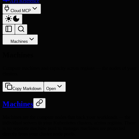
API Reference
Cloud MCP
Machines
Machines
Compute machines and capacity across regions — the nodes of your
clusters.
Copy Markdown
Open
Machines
Machines are the compute nodes that back your workloads — the
individual servers in your Kubernetes clusters, across regions. There
is no separate machine pool to manage: machines are projected
directly from your cluster node pools.