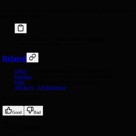
}
To see what is actually running on those machines, list the deployed
apps and their health:
curl
 https://api.hanzo.ai/v1/paas/apps
 \
  -H
 "Authorization: Bearer hk-..."
Related
GPUs
— accelerated machines and their telemetry
Pipelines
— deploy workloads onto your machines
Edge
— run inference off-cluster, on-device
API Keys
·
API Reference
How is this guide?
Good
Bad
On this page