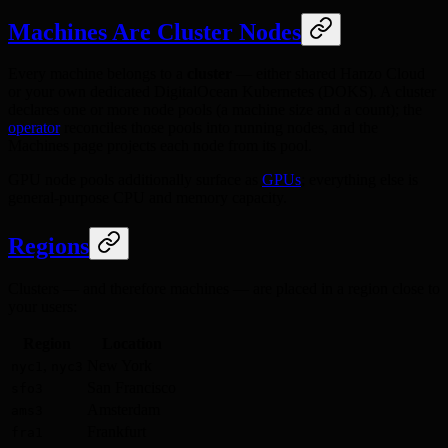
Machines Are Cluster Nodes
Every machine belongs to a
cluster
— either shared Hanzo Cloud
or your own dedicated DigitalOcean Kubernetes (DOKS). A cluster
declares one or more node pools (a machine size and a count); the
operator
reconciles those pools into running nodes, and the
Machines page projects each node from its pool.
GPU node pools additionally surface as
GPUs
; everything else is
general-purpose CPU and memory capacity.
Regions
Clusters — and therefore machines — are placed in a region close to
your users:
Region
Location
,
New York
nyc1
nyc3
San Francisco
sfo3
Amsterdam
ams3
Frankfurt
fra1