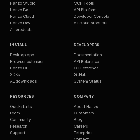
Hanzo Studio
MCP Tools
Hanzo Bot
API Platform
Hanzo Cloud
Developer Console
Hanzo Dev
All cloud products
All products
INSTALL
DEVELOPERS
Desktop app
Documentation
Browser extension
API Reference
Hanzo CLI
CLI Reference
SDKs
GitHub
All downloads
System Status
RESOURCES
COMPANY
Quickstarts
About Hanzo
Learn
Customers
Community
Blog
Research
Careers
Support
Enterprise
Contact