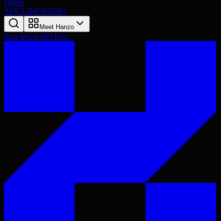
Hanzo
API
CLI
MCP
SDKs
Meet Hanzo
Sign In
Get API Key