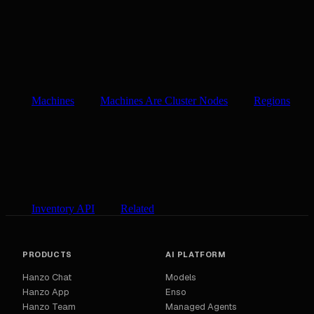
Machines
Machines Are Cluster Nodes
Regions
Inventory API
Related
PRODUCTS
AI PLATFORM
Hanzo Chat
Models
Hanzo App
Enso
Hanzo Team
Managed Agents