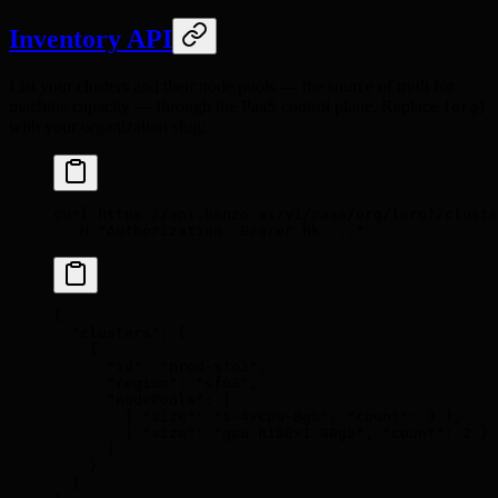
Inventory API
List your clusters and their node pools — the source of truth for
machine capacity — through the PaaS control plane. Replace
{org}
with your organization slug:
curl
 https://api.hanzo.ai/v1/paas/org/{org}/cluste
  -H
 "Authorization: Bearer hk-..."
{
  "
clusters
"
:
 [
    {
      "
id
"
:
 "prod-sfo3"
,
      "
region
"
:
 "sfo3"
,
      "
nodePools
"
:
 [
        {
 "
size
"
:
 "s-4vcpu-8gb"
,
 "
count
"
:
 3
 },
        {
 "
size
"
:
 "gpu-h100x1-80gb"
,
 "
count
"
:
 2
 }
      ]
    }
  ]