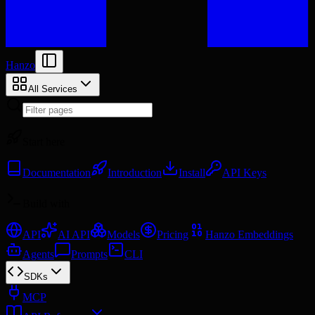
Hanzo
All Services
Start here
Documentation
Introduction
Install
API Keys
Build with
API
AI API
Models
Pricing
Hanzo Embeddings
Agents
Prompts
CLI
SDKs
MCP