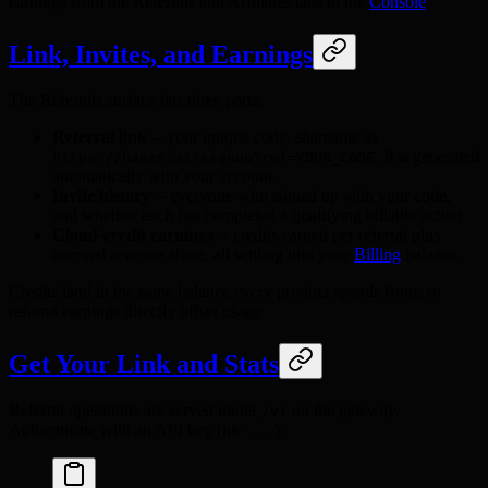
earnings from the Referrals and Affiliates tabs in the
Console
.
Link, Invites, and Earnings
The Referrals surface has three parts:
Referral link
-- your unique code, shareable as
. It is generated
https://hanzo.ai/signup?ref=YOUR_CODE
automatically with your account.
Invite history
-- everyone who signed up with your code,
and whether each has completed a qualifying billable action.
Cloud-credit earnings
-- credits earned per referral plus
accrued revenue share, all settling into your
Billing
balance.
Credits land in the same balance every product spends from, so
referral earnings directly offset usage.
Get Your Link and Stats
Referral operations are served under
on the gateway.
/v1
Authenticate with an API key (
):
hk-...