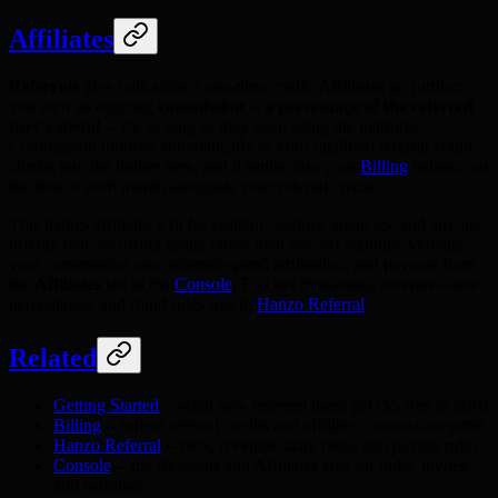
Affiliates
Referrals
give both sides a one-time credit.
Affiliates
go further:
you earn an ongoing
commission -- a percentage of the referred
user's spend
-- for as long as they keep using the platform.
Commission unlocks automatically as your qualified referral count
climbs into the higher tiers, and it settles into your
Billing
balance on
the first of each month alongside your referral credits.
This makes affiliates a fit for content creators, agencies, and anyone
driving real, recurring usage rather than one-off signups. Manage
your commission rate, referred-spend attribution, and payouts from
the
Affiliates
tab in the
Console
. Full tier thresholds, revenue-share
percentages, and fraud rules live in
Hanzo Referral
.
Related
Getting Started
-- what new referred users get ($5 free to start)
Billing
-- where referral credits and affiliate commission settle
Hanzo Referral
-- tiers, revenue-share rates, and payout rules
Console
-- the Referrals and Affiliates tabs for links, invites,
and earnings