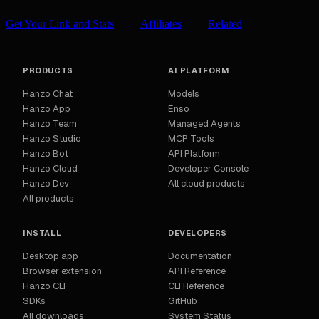
Get Your Link and Stats
Affiliates
Related
PRODUCTS
AI PLATFORM
Hanzo Chat
Models
Hanzo App
Enso
Hanzo Team
Managed Agents
Hanzo Studio
MCP Tools
Hanzo Bot
API Platform
Hanzo Cloud
Developer Console
Hanzo Dev
All cloud products
All products
INSTALL
DEVELOPERS
Desktop app
Documentation
Browser extension
API Reference
Hanzo CLI
CLI Reference
SDKs
GitHub
All downloads
System Status