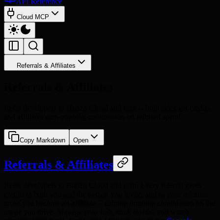
API Reference
Cloud MCP
Referrals & Affiliates
Referrals & Affiliates
Refer developers to Hanzo Cloud and earn -- both sides get credits,
and affiliates earn ongoing commission on referred spend.
Copy Markdown
Open
Referrals & Affiliates
Refer developers to Hanzo Cloud and earn. Every referral gives
credits to both you and the person you invite, and as your referrals
grow you become an
affiliate
-- earning ongoing commission on the
usage you drive. Manage your link, track invites, and watch