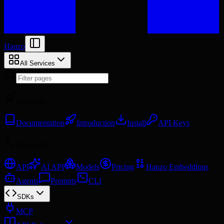
Hanzo
All Services
Start here
Documentation
Introduction
Install
API Keys
Build with
API
AI API
Models
Pricing
Hanzo Embeddings
Agents
Prompts
CLI
SDKs
MCP