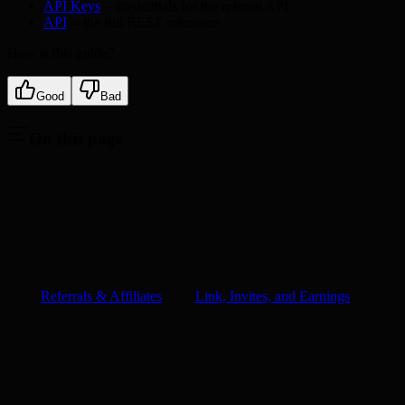
API Keys
-- credentials for the referral API
API
-- the full REST reference
How is this guide?
Good
Bad
On this page
Referrals & Affiliates
Link, Invites, and Earnings