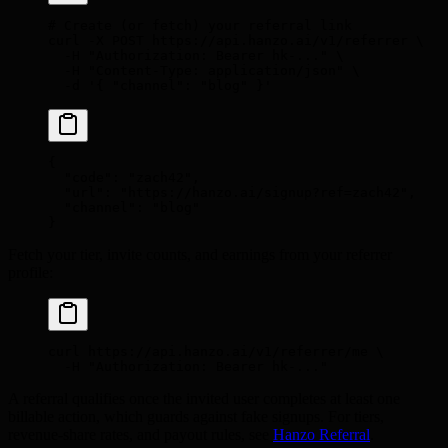
# Create (or fetch) your referral link
curl
 -X
 POST
 https://api.hanzo.ai/v1/referrer
 \
  -H
 "Authorization: Bearer hk-..."
 \
  -H
 "Content-Type: application/json"
 \
  -d
 '{ "channel": "blog" }'
{
  "
code
"
:
 "zach42"
,
  "
url
"
:
 "https://hanzo.ai/signup?ref=zach42"
,
  "
channel
"
:
 "blog"
}
Fetch your tier, invite counts, and earnings from your referrer
profile:
curl
 https://api.hanzo.ai/v1/referrer/me
 \
  -H
 "Authorization: Bearer hk-..."
A referral qualifies once the invited user completes at least one
billable action, which guards against fake signups. For tiers,
revenue-share rates, and payout rules, see
Hanzo Referral
.