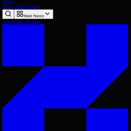
Hanzo
API
CLI
MCP
SDKs
Meet Hanzo
Sign In
Get API Key