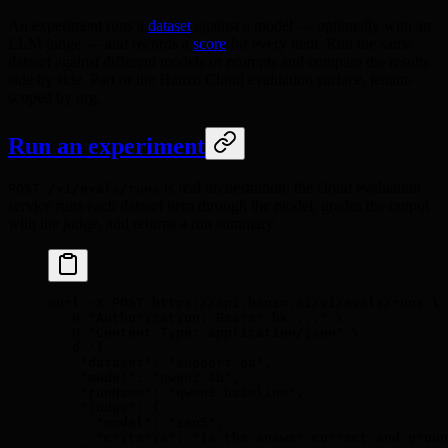
An experiment runs a
dataset
against a model — optionally with an
LLM judge — and records a
score
for every item. Run the same
dataset against different models or prompts and compare the results
side by side. Part of the Hanzo Cloud evaluation surface, tenant-
scoped by org.
Run an experiment
is real orchestration: the cloud evaluation
POST /v1/evals/runs
service runs each dataset item through the model, grades the output
with the judge, and returns a run summary.
curl
 -X
 POST
 https://api.hanzo.ai/v1/evals/runs
 \
  -H
 "Authorization: Bearer hk-..."
 \
  -H
 "Content-Type: application/json"
 \
  -d
 '{
    "dataset": "support-qa",
    "model": "qwen3-4b",
    "runName": "qwen3-baseline",
    "judge": {
      "model": "zen5",
      "criteria": "Is the answer correct and groun