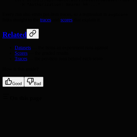
  -H
 "Authorization: Bearer hk-..."
Every run also emits per-item traces, so a regression in
avgScore
links straight to the
traces
and
scores
that explain it.
Related
Datasets
— the items an experiment runs against
Scores
— the graded results
Traces
— the per-item runs behind each score
How is this guide?
Good
Bad
On this page