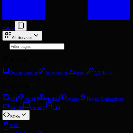
Hanzo
All Services
Start here
Documentation
Introduction
Install
API Keys
Build with
API
AI API
Models
Pricing
Hanzo Embeddings
Agents
Prompts
CLI
SDKs
MCP