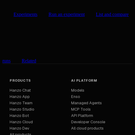
Experiments
Run an experiment
List and compare
runs
Related
PRODUCTS
AI PLATFORM
Hanzo Chat
Models
Hanzo App
Enso
Hanzo Team
Managed Agents
Hanzo Studio
MCP Tools
Hanzo Bot
API Platform
Hanzo Cloud
Developer Console
Hanzo Dev
All cloud products
All products