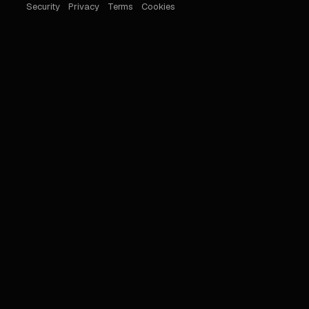
Security
Privacy
Terms
Cookies