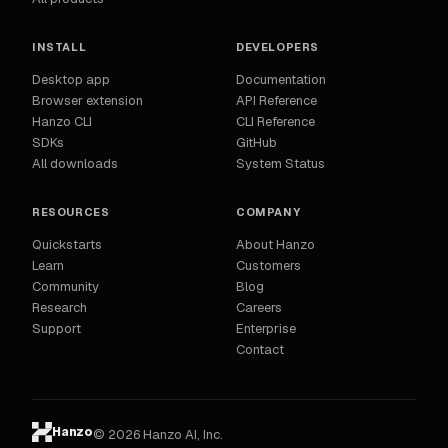
INSTALL
DEVELOPERS
Desktop app
Documentation
Browser extension
API Reference
Hanzo CLI
CLI Reference
SDKs
GitHub
All downloads
System Status
RESOURCES
COMPANY
Quickstarts
About Hanzo
Learn
Customers
Community
Blog
Research
Careers
Support
Enterprise
Contact
Hanzo
© 2026 Hanzo AI, Inc.