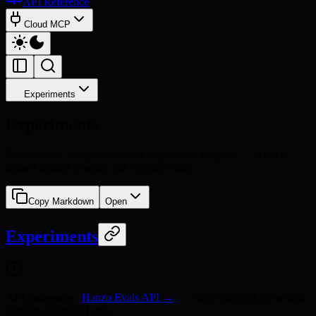
API Reference
Cloud MCP
Experiments
Experiments
Dataset runs, comparisons, and experiment analytics — score a
dataset against a model and compare runs.
Copy Markdown
Open
Experiments
API reference
·
Hanzo Evals API →
— every endpoint, generated
from the OpenAPI spec.