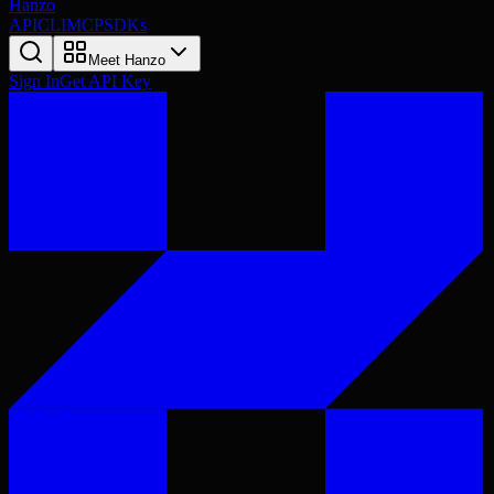
Hanzo
API
CLI
MCP
SDKs
Meet Hanzo
Sign In
Get API Key