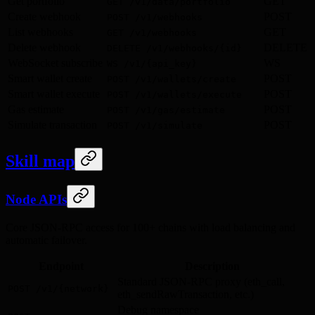
Get portfolio
GET
GET /v1/data/portfolio
Create webhook
POST
POST /v1/webhooks
List webhooks
GET
GET /v1/webhooks
Delete webhook
DELETE
DELETE /v1/webhooks/{id}
WebSocket subscribe
WS
WS /v1/{api_key}
Smart wallet create
POST
POST /v1/wallets/create
Smart wallet execute
POST
POST /v1/wallets/execute
Gas estimate
POST
POST /v1/gas/estimate
Simulate transaction
POST
POST /v1/simulate
Skill map
Node APIs
Core JSON-RPC access for 100+ chains with load balancing and
automatic failover.
Endpoint
Description
Standard JSON-RPC proxy (eth_call,
POST /v1/{network}
eth_sendRawTransaction, etc.)
Debug namespace