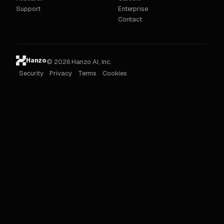
Support
Enterprise
Contact
Hanzo
© 2026 Hanzo AI, Inc.
Security
Privacy
Terms
Cookies