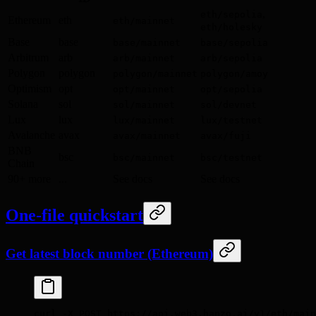
,
eth/sepolia
Ethereum
eth
eth/mainnet
eth/holesky
Base
base
base/mainnet
base/sepolia
Arbitrum
arb
arb/mainnet
arb/sepolia
Polygon
polygon
polygon/mainnet
polygon/amoy
Optimism
opt
opt/mainnet
opt/sepolia
Solana
sol
sol/mainnet
sol/devnet
Lux
lux
lux/mainnet
lux/testnet
Avalanche
avax
avax/mainnet
avax/fuji
BNB
bsc
bsc/mainnet
bsc/testnet
Chain
90+ more
...
See docs
See docs
One-file quickstart
Get latest block number (Ethereum)
curl
 -X
 POST
 https://api.web3.hanzo.ai/v1/eth/main