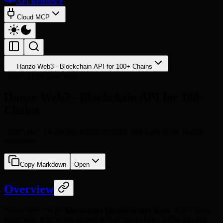
API Reference
Cloud MCP
Hanzo Web3 - Blockchain API for 100+ Chains
Hanzo Skills Reference
Hanzo Web3 - Blockchain API for 100+
Chains
Hanzo Web3 is the blockchain infrastructure layer of the Hanzo
ecosystem.
Copy Markdown
Open
Overview
Hanzo Web3 is the
blockchain infrastructure layer
of the Hanzo
ecosystem. It provides unified API access to 100+ EVM and non-