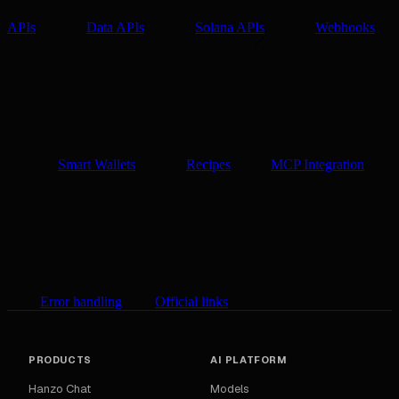
APIs
Data APIs
Solana APIs
Webhooks
Smart Wallets
Recipes
MCP Integration
Error handling
Official links
PRODUCTS
AI PLATFORM
Hanzo Chat
Models