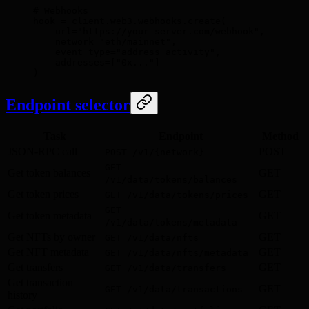
# Webhooks
hook 
=
 client
.
web3
.
webhooks
.
create
(
    url
=
"https://your-server.com/webhook"
,
    network
=
"eth/mainnet"
,
    event_type
=
"address_activity"
,
    addresses
=
[
"0x..."
]
)
Endpoint selector
Task
Endpoint
Method
JSON-RPC call
POST
POST /v1/{network}
GET
Get token balances
GET
/v1/data/tokens/balances
Get token prices
GET
GET /v1/data/tokens/prices
GET
Get token metadata
GET
/v1/data/tokens/metadata
Get NFTs by owner
GET
GET /v1/data/nfts
Get NFT metadata
GET
GET /v1/data/nfts/metadata
Get transfers
GET
GET /v1/data/transfers
Get transaction
GET
GET /v1/data/transactions
history