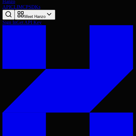
Hanzo
API
CLI
MCP
SDKs
Meet Hanzo
Sign In
Get API Key