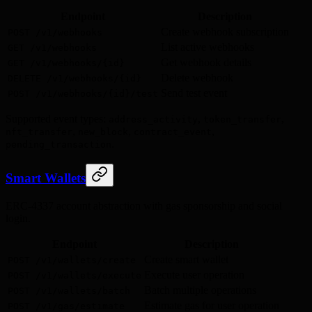
Endpoint
Description
Create webhook subscription
POST /v1/webhooks
List active webhooks
GET /v1/webhooks
Get webhook details
GET /v1/webhooks/{id}
Delete webhook
DELETE /v1/webhooks/{id}
Send test event
POST /v1/webhooks/{id}/test
Supported event types:
,
,
address_activity
token_transfer
,
,
,
nft_transfer
new_block
contract_event
.
pending_transaction
Smart Wallets
ERC-4337 account abstraction with gas sponsorship and social
login.
Endpoint
Description
Create smart wallet
POST /v1/wallets/create
Execute user operation
POST /v1/wallets/execute
Batch multiple operations
POST /v1/wallets/batch
Estimate gas for user operation
POST /v1/gas/estimate