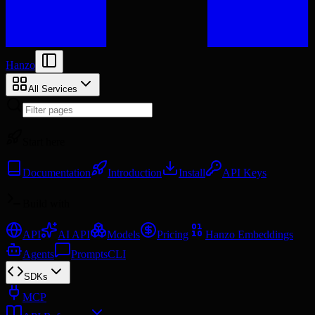
Hanzo
All Services
Start here
Documentation
Introduction
Install
API Keys
Build with
API
AI API
Models
Pricing
Hanzo Embeddings
Agents
Prompts
CLI
SDKs
MCP