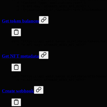
  -H
 "Content-Type: application/json"
 \
  -H
 "X-API-Key: 
${HANZO_WEB3_API_KEY}
"
 \
  -d
 '{"jsonrpc":"2.0","method":"eth_blockNumber",
Get token balances
curl
 "https://api.web3.hanzo.ai/v1/data/tokens/ba
  -H
 "X-API-Key: 
${HANZO_WEB3_API_KEY}
"
Get NFT metadata
curl
 "https://api.web3.hanzo.ai/v1/data/nfts?owner
  -H
 "X-API-Key: 
${HANZO_WEB3_API_KEY}
"
Create webhook