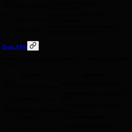
POST
(debug_traceTransaction,
/v1/{network}/debug
debug_traceCall)
Trace namespace (trace_block,
POST
trace_transaction)
/v1/{network}/trace
WebSocket for subscriptions (newHeads,
WS /v1/{api_key}
logs, pendingTransactions)
Data APIs
Structured onchain data across tokens, NFTs, transfers, and portfolio
views.
Endpoint
Description
GET
ERC-20 balances for any address
/v1/data/tokens/balances
Real-time token prices (USD, ETH,
GET
BTC)
/v1/data/tokens/prices
Token name, symbol, decimals,
GET
logo
/v1/data/tokens/metadata
NFTs owned by address
GET /v1/data/nfts
GET
NFT metadata, media, traits
/v1/data/nfts/metadata