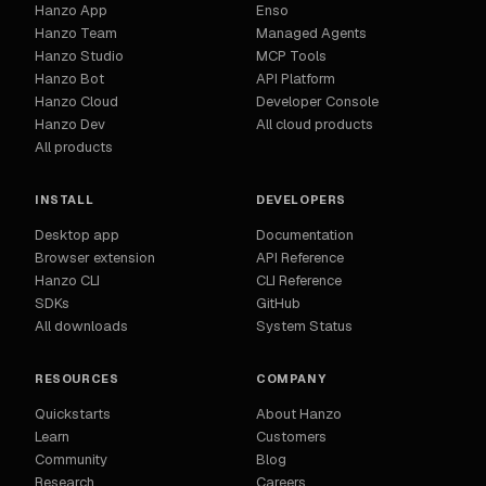
Hanzo App
Enso
Hanzo Team
Managed Agents
Hanzo Studio
MCP Tools
Hanzo Bot
API Platform
Hanzo Cloud
Developer Console
Hanzo Dev
All cloud products
All products
INSTALL
DEVELOPERS
Desktop app
Documentation
Browser extension
API Reference
Hanzo CLI
CLI Reference
SDKs
GitHub
All downloads
System Status
RESOURCES
COMPANY
Quickstarts
About Hanzo
Learn
Customers
Community
Blog
Research
Careers