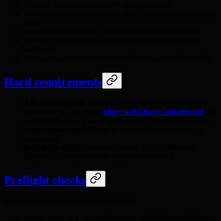
The user wants to read or write blockchain data
The user needs token balances, NFT metadata, or transaction
history
The user wants to deploy or interact with smart contracts
The user needs real-time onchain event notifications via
webhooks
The user wants to set up smart wallets or account abstraction
Hard requirements
API Key required.
If
is not set, tell
HANZO_WEB3_API_KEY
the user to get one free at
https://web3.hanzo.ai/dashboard
, or
switch to the
skill for keyless access.
hanzo-web3-gateway
Never expose the API key
in user-visible output, logs, or
screenshots.
Rate limits apply.
Free tier: 25 req/s, PAYG: 300 req/s.
Respect 429 responses with exponential backoff.
Preflight checks
Before making any request, silently verify:
environment variable is set and non-
HANZO_WEB3_API_KEY