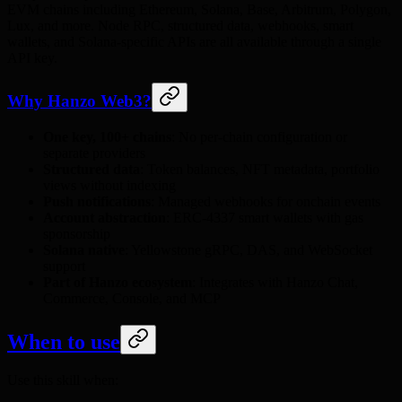
EVM chains including Ethereum, Solana, Base, Arbitrum, Polygon,
Lux, and more. Node RPC, structured data, webhooks, smart
wallets, and Solana-specific APIs are all available through a single
API key.
Why Hanzo Web3?
One key, 100+ chains
: No per-chain configuration or
separate providers
Structured data
: Token balances, NFT metadata, portfolio
views without indexing
Push notifications
: Managed webhooks for onchain events
Account abstraction
: ERC-4337 smart wallets with gas
sponsorship
Solana native
: Yellowstone gRPC, DAS, and WebSocket
support
Part of Hanzo ecosystem
: Integrates with Hanzo Chat,
Commerce, Console, and MCP
When to use
Use this skill when: