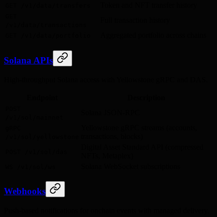
Token and NFT transfer history
GET /v1/data/transfers
GET
Full transaction history
/v1/data/transactions
Aggregated portfolio across chains
GET /v1/data/portfolio
Solana APIs
High-throughput Solana access with Yellowstone gRPC and DAS.
Endpoint
Description
POST
Solana JSON-RPC
/v1/sol/mainnet
Yellowstone gRPC streams (accounts,
gRPC
transactions, blocks)
/v1/sol/yellowstone
Digital Asset Standard API (compressed
POST /v1/sol/das
NFTs, Metaplex)
Solana WebSocket subscriptions
WS /v1/sol/ws
Webhooks
Push-based notifications for onchain events with managed delivery.