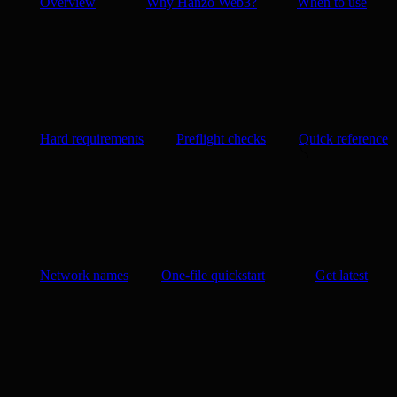
Overview
Why Hanzo Web3?
When to use
Hard requirements
Preflight checks
Quick reference
Network names
One-file quickstart
Get latest