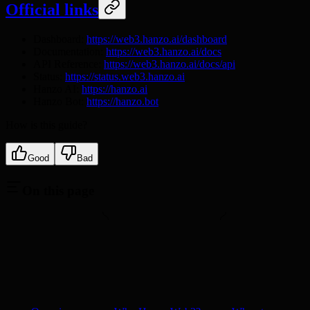
Official links
Dashboard:
https://web3.hanzo.ai/dashboard
Documentation:
https://web3.hanzo.ai/docs
API Reference:
https://web3.hanzo.ai/docs/api
Status:
https://status.web3.hanzo.ai
Hanzo AI:
https://hanzo.ai
Hanzo Bot:
https://hanzo.bot
How is this guide?
Good
Bad
On this page