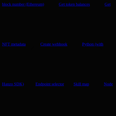
block number (Ethereum)
Get token balances
Get
NFT metadata
Create webhook
Python (with
Hanzo SDK)
Endpoint selector
Skill map
Node