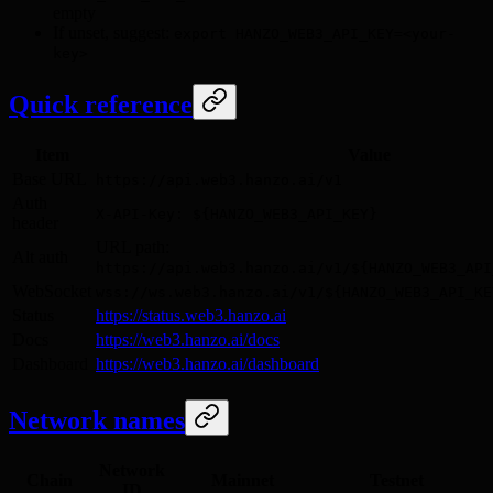
empty
If unset, suggest:
export HANZO_WEB3_API_KEY=<your-
key>
Quick reference
Item
Value
Base URL
https://api.web3.hanzo.ai/v1
Auth
X-API-Key: ${HANZO_WEB3_API_KEY}
header
URL path:
Alt auth
https://api.web3.hanzo.ai/v1/${HANZO_WEB3_API
WebSocket
wss://ws.web3.hanzo.ai/v1/${HANZO_WEB3_API_KE
Status
https://status.web3.hanzo.ai
Docs
https://web3.hanzo.ai/docs
Dashboard
https://web3.hanzo.ai/dashboard
Network names
Network
Chain
Mainnet
Testnet
ID