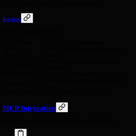
Sponsor gas for user
POST /v1/gas/sponsor
Recipes
Practical integration patterns.
Recipe
Description
Token swap
Watch DEX swaps and notify on price
monitoring
impact
Alert when new NFTs are minted in a
NFT mint tracker
collection
Wallet portfolio
Build multi-chain portfolio dashboard
Submit and track transactions with retry
Transaction relay
logic
Airdrop checker
Check eligibility across protocols
MCP Integration
Expose Hanzo Web3 as MCP tools for agentic workflows: