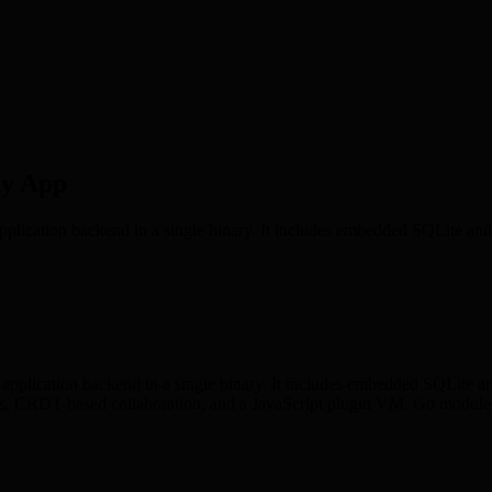
ny App
lication backend in a single binary. It includes embedded SQLite and P
application backend in a single binary. It includes embedded SQLite an
 CRDT-based collaboration, and a JavaScript plugin VM. Go module