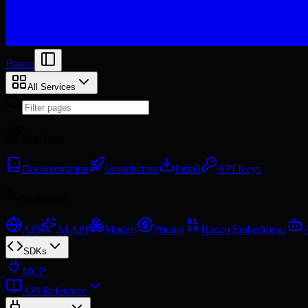
Hanzo
All Services
Start here
Documentation
Introduction
Install
API Keys
Build with
API
AI API
Models
Pricing
Hanzo Embeddings
SDKs
MCP
API Reference