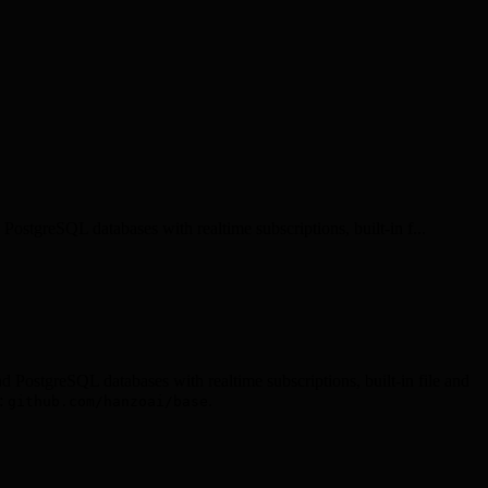
ostgreSQL databases with realtime subscriptions, built-in f...
d PostgreSQL databases with realtime subscriptions, built-in file and
:
.
github.com/hanzoai/base