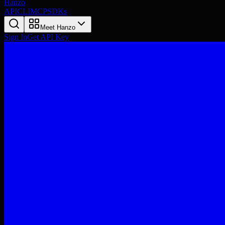
Hanzo
API
CLI
MCP
SDKs
Meet Hanzo
Sign In
Get API Key