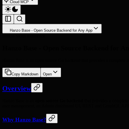
Cloud MCP
Hanzo Base - Open Source Backend for Any App
Hanzo Skills Reference
Hanzo Base - Open Source Backend for A
Hanzo Base is an open source Go backend that provides a complete app
Copy Markdown
Open
Overview
Hanzo Base is an
open source Go backend
that provides a complete 
user management, an Admin dashboard UI, REST and GraphQL APIs,
Why Hanzo Base?