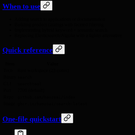
When to use
Adding search to applications or documentation
Building product catalogs with faceted filtering
Implementing hybrid keyword + semantic search
Replacing Elasticsearch/Algolia with a lighter alternative
Quick reference
Item
Value
Tech
Rust workspace (23 crates)
Binary
search
CLI
searchtool
Port
7700 (default)
Repo
github.com/hanzoai/index
Image
ghcr.io/hanzoai/search:latest
One-file quickstart