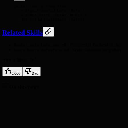
docker
 run
 -p
 7700:7700
 \
  -v
 $(
pwd
)
/search-data:/data
 \
  -e
 INDEX_MASTER_KEY=YOUR_KEY
 \
  ghcr.io/hanzoai/search:latest
Related Skills
- PostgreSQL backend storage
hanzo/hanzo-database.md
- Vector database integration
hanzo/hanzo-datastore.md
How is this guide?
Good
Bad
On this page