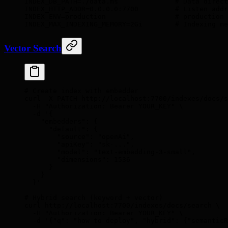
INDEX_DB_PATH
=
./data.ms
              # Data direct
INDEX_HTTP_ADDR
=
0.0.0.0:7700
         # Listen addr
INDEX_ENV
=
production
                 # production
INDEX_MAX_INDEXING_MEMORY
=
2Gi
        # Indexing me
Vector Search
# Create index with embedder
curl
 -X
 PATCH
 http://localhost:7700/indexes/docs/s
  -H
 "Authorization: Bearer YOUR_KEY"
 \
  -d
 '{
    "embedders": {
      "default": {
        "source": "openAi",
        "apiKey": "sk-...",
        "model": "text-embedding-3-small",
        "dimensions": 1536
      }
    }
  }'
# Hybrid search (keyword + vector)
curl
 http://localhost:7700/indexes/docs/search
 \
  -H
 "Authorization: Bearer YOUR_KEY"
 \
  -d
 '{"q": "how to deploy", "hybrid": {"semanticR