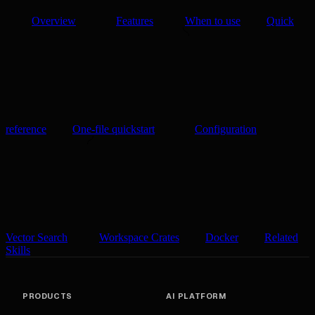
Overview
Features
When to use
Quick
reference
One-file quickstart
Configuration
Vector Search
Workspace Crates
Docker
Related
Skills
PRODUCTS
AI PLATFORM