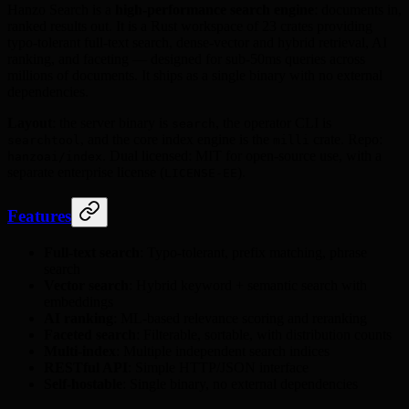
Hanzo Search is a
high-performance search engine
: documents in,
ranked results out. It is a Rust workspace of 23 crates providing
typo-tolerant full-text search, dense-vector and hybrid retrieval, AI
ranking, and faceting — designed for sub-50ms queries across
millions of documents. It ships as a single binary with no external
dependencies.
Layout
: the server binary is
, the operator CLI is
search
, and the core index engine is the
crate. Repo:
searchtool
milli
. Dual licensed: MIT for open-source use, with a
hanzoai/index
separate enterprise license (
).
LICENSE-EE
Features
Full-text search
: Typo-tolerant, prefix matching, phrase
search
Vector search
: Hybrid keyword + semantic search with
embeddings
AI ranking
: ML-based relevance scoring and reranking
Faceted search
: Filterable, sortable, with distribution counts
Multi-index
: Multiple independent search indices
RESTful API
: Simple HTTP/JSON interface
Self-hostable
: Single binary, no external dependencies