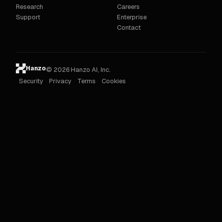
Research
Careers
Support
Enterprise
Contact
Hanzo
© 2026 Hanzo AI, Inc.
Security
Privacy
Terms
Cookies