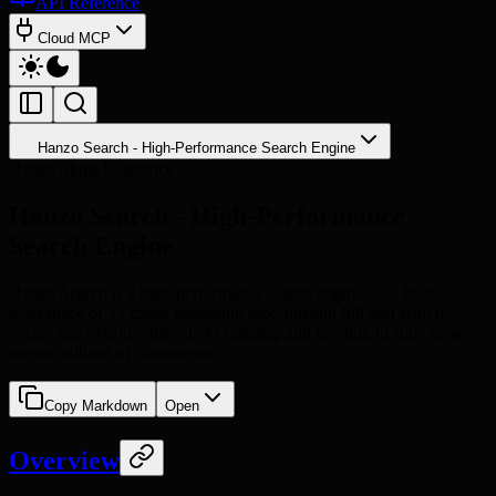
API Reference
Cloud MCP
Hanzo Search - High-Performance Search Engine
Hanzo Skills Reference
Hanzo Search - High-Performance
Search Engine
Hanzo Search is a high-performance search engine — a Rust
workspace of 23 crates delivering typo-tolerant full-text search,
vector and hybrid retrieval, AI ranking, and faceting in sub-50ms
across millions of documents.
Copy Markdown
Open
Overview