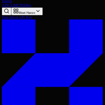
Hanzo
API
CLI
MCP
SDKs
Meet Hanzo
Sign In
Get API Key