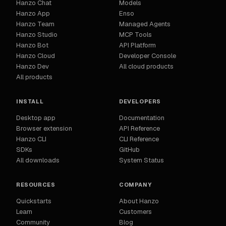
Hanzo Chat
Models
Hanzo App
Enso
Hanzo Team
Managed Agents
Hanzo Studio
MCP Tools
Hanzo Bot
API Platform
Hanzo Cloud
Developer Console
Hanzo Dev
All cloud products
All products
INSTALL
DEVELOPERS
Desktop app
Documentation
Browser extension
API Reference
Hanzo CLI
CLI Reference
SDKs
GitHub
All downloads
System Status
RESOURCES
COMPANY
Quickstarts
About Hanzo
Learn
Customers
Community
Blog