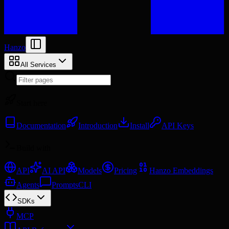
Hanzo
All Services
Start here
Documentation
Introduction
Install
API Keys
Build with
API
AI API
Models
Pricing
Hanzo Embeddings
Agents
Prompts
CLI
SDKs
MCP