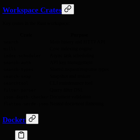
Workspace Crates
Key crates in the Rust workspace:
Crate
Purpose
Main binary and HTTP API
search
Core indexing engine
milli
Async task scheduling
index-scheduler
API key management
search-auth
Shared request/response types
search-types
Snapshot and restore
search-snap
CLI maintenance tool
searchtool
Query filter DSL
filter-parser
Document validation
json-depth-checker
Nested document flattening
flatten-serde-json
Docker