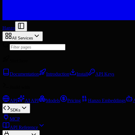
Hanzo
All Services
Start here
Documentation
Introduction
Install
API Keys
Build with
API
AI API
Models
Pricing
Hanzo Embeddings
SDKs
MCP
API Reference