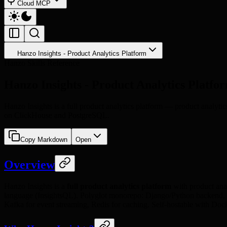
Cloud MCP
Hanzo Insights - Product Analytics Platform
Hanzo Skills Reference
Hanzo Insights - Product Analytics Platfo
Hanzo Insights is a full product analytics platform — product analytic
on ClickHouse and PostgreSQL.
Copy Markdown
Open
Overview
Hanzo Insights is a
full product analytics platform
with product anal
language (InsightsQL). Polyglot monorepo: Django/Python backend, Re
Kafka for event streaming, Redis for caching. Self-hostable with Do