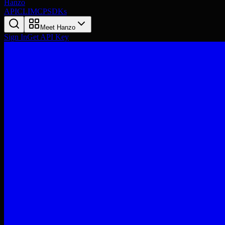
Hanzo
API
CLI
MCP
SDKs
Meet Hanzo
Sign In
Get API Key