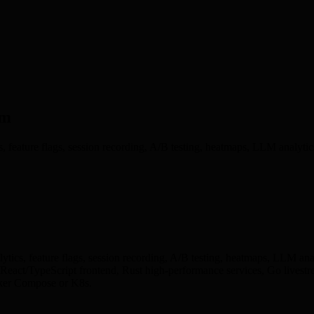
rm
s, feature flags, session recording, A/B testing, heatmaps, LLM analyti
ytics, feature flags, session recording, A/B testing, heatmaps, LLM ana
act/TypeScript frontend, Rust high-performance services, Go livestre
cker Compose or K8s.