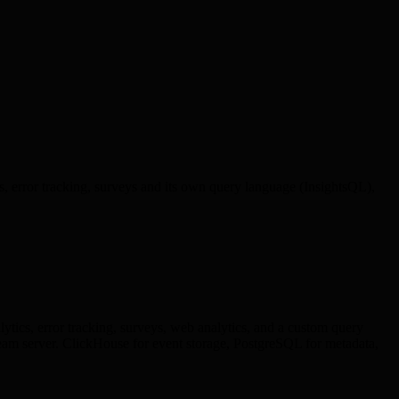
cs, error tracking, surveys and its own query language (InsightsQL),
lytics, error tracking, surveys, web analytics, and a custom query
am server. ClickHouse for event storage, PostgreSQL for metadata,