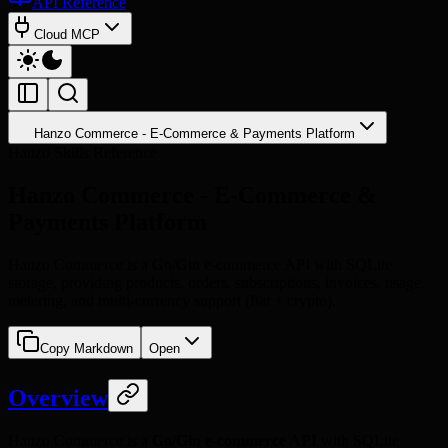
API Reference
Cloud MCP
Hanzo Commerce - E-Commerce & Payments Platform
Hanzo Skills Reference
Hanzo Commerce - E-Commerce &
Payments Platform
Hanzo Commerce is a Go/Gin e-commerce API with SQLite
storage, providing products, orders, subscriptions, invoices, usage
metering, and multi-currency support (fiat + crypto).
Copy Markdown
Open
Overview
Hanzo Commerce is a
Go/Gin e-commerce API
with SQLite