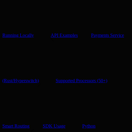
Running Locally
API Examples
Payments Service
(Rust/Hyperswitch)
Supported Processors (50+)
Smart Routing
SDK Usage
Python