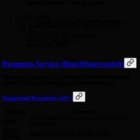
    "payment_method": "tok_card_789"
  }'
# Report usage
curl
 -X
 POST
 http://localhost:4242/v1/usage
 \
  -H
 "Authorization: Bearer 
$HANZO_API_KEY
"
 \
  -d
 '{
    "subscription_id": "sub_123",
    "metric": "api_calls",
    "quantity": 1000
  }'
Payments Service (Rust/Hyperswitch)
The
repo is a
Rust payment orchestration
hanzoai/payments
engine
(39 crates) providing payment processor routing:
Supported Processors (50+)
Category
Processors
Stripe, Adyen, Braintree, Checkout.com, Worldpay,
Cards
Cybersource
Digital
Apple Pay, Google Pay, PayPal, Venmo
Wallets