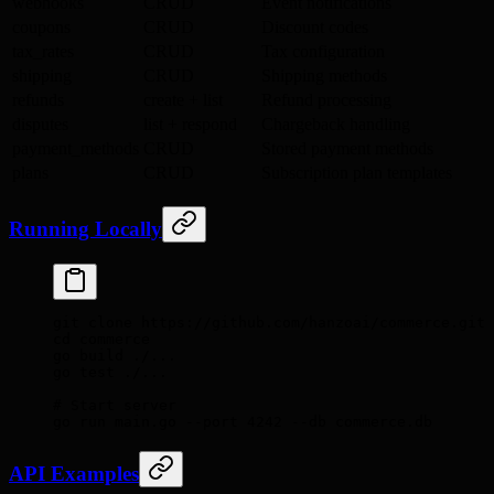
webhooks
CRUD
Event notifications
coupons
CRUD
Discount codes
tax_rates
CRUD
Tax configuration
shipping
CRUD
Shipping methods
refunds
create + list
Refund processing
disputes
list + respond
Chargeback handling
payment_methods
CRUD
Stored payment methods
plans
CRUD
Subscription plan templates
Running Locally
git
 clone
 https://github.com/hanzoai/commerce.git
cd
 commerce
go
 build
 ./...
go
 test
 ./...
# Start server
go
 run
 main.go
 --port
 4242
 --db
 commerce.db
API Examples