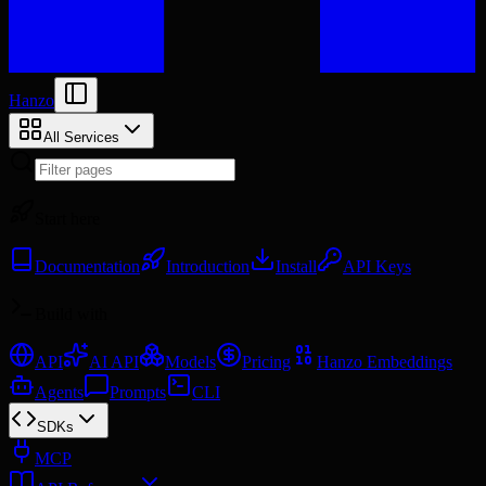
Hanzo
All Services
Start here
Documentation
Introduction
Install
API Keys
Build with
API
AI API
Models
Pricing
Hanzo Embeddings
Agents
Prompts
CLI
SDKs
MCP