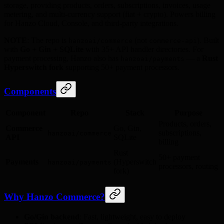
storage, providing products, orders, subscriptions, invoices, usage
metering, and multi-currency support (fiat + crypto). Powers billing
for Hanzo Cloud, Console, and third-party integrations.
NOTE
: The repo is
(not
). Built
hanzoai/commerce
commerce-api
with
Go + Gin + SQLite
with 35+ API handler directories. For
payment processing, Hanzo also has
— a
Rust
hanzoai/payments
Hyperswitch fork
supporting 50+ payment processors.
Components
Component
Repo
Stack
Purpose
Products, orders,
Commerce
Go, Gin,
subscriptions,
hanzoai/commerce
API
SQLite
billing
Rust
50+ payment
Payments
(Hyperswitch
hanzoai/payments
processors, routing
fork)
Why Hanzo Commerce?
Go/Gin backend
: Fast, lightweight, easy to deploy