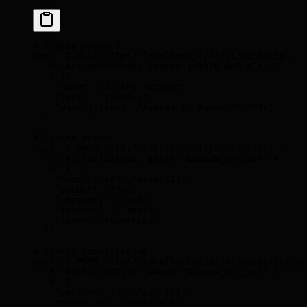
# Create product
curl
 -X
 POST
 http://localhost:4242/v1/products
 \
  -H
 "Authorization: Bearer 
$HANZO_API_KEY
"
 \
  -d
 '{
    "name": "AI API Access",
    "type": "service",
    "description": "Access to Hanzo AI APIs"
  }'
# Create price
curl
 -X
 POST
 http://localhost:4242/v1/prices
 \
  -H
 "Authorization: Bearer 
$HANZO_API_KEY
"
 \
  -d
 '{
    "product_id": "prod_123",
    "amount": 2999,
    "currency": "usd",
    "interval": "month",
    "type": "recurring"
  }'
# Create subscription
curl
 -X
 POST
 http://localhost:4242/v1/subscription
  -H
 "Authorization: Bearer 
$HANZO_API_KEY
"
 \
  -d
 '{
    "customer_id": "cus_123",
    "price_id": "price_456",