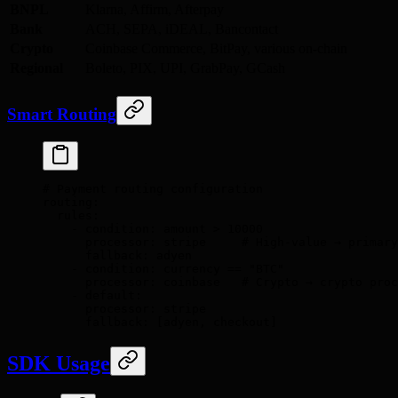
BNPL
Klarna, Affirm, Afterpay
Bank
ACH, SEPA, iDEAL, Bancontact
Crypto
Coinbase Commerce, BitPay, various on-chain
Regional
Boleto, PIX, UPI, GrabPay, GCash
Smart Routing
# Payment routing configuration
routing
:
  rules
:
    -
 condition
:
 amount > 10000
      processor
:
 stripe
     # High-value → primary
      fallback
:
 adyen
    -
 condition
:
 currency == "BTC"
      processor
:
 coinbase
   # Crypto → crypto proc
    -
 default
:
      processor
:
 stripe
      fallback
:
 [
adyen
,
 checkout
]
SDK Usage