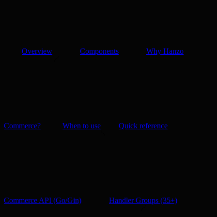
Overview
Components
Why Hanzo
Commerce?
When to use
Quick reference
Commerce API (Go/Gin)
Handler Groups (35+)