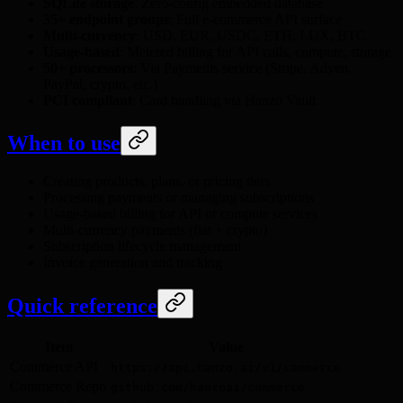
SQLite storage
: Zero-config embedded database
35+ endpoint groups
: Full e-commerce API surface
Multi-currency
: USD, EUR, USDC, ETH, LUX, BTC
Usage-based
: Metered billing for API calls, compute, storage
50+ processors
: Via Payments service (Stripe, Adyen,
PayPal, crypto, etc.)
PCI compliant
: Card handling via Hanzo Vault
When to use
Creating products, plans, or pricing tiers
Processing payments or managing subscriptions
Usage-based billing for API or compute services
Multi-currency payments (fiat + crypto)
Subscription lifecycle management
Invoice generation and tracking
Quick reference
Item
Value
Commerce API
https://api.hanzo.ai/v1/commerce
Commerce Repo
github.com/hanzoai/commerce