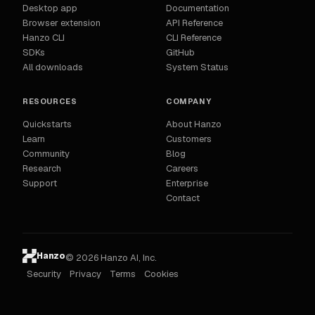
Desktop app
Documentation
Browser extension
API Reference
Hanzo CLI
CLI Reference
SDKs
GitHub
All downloads
System Status
RESOURCES
COMPANY
Quickstarts
About Hanzo
Learn
Customers
Community
Blog
Research
Careers
Support
Enterprise
Contact
Hanzo
© 2026 Hanzo AI, Inc.
Security
Privacy
Terms
Cookies