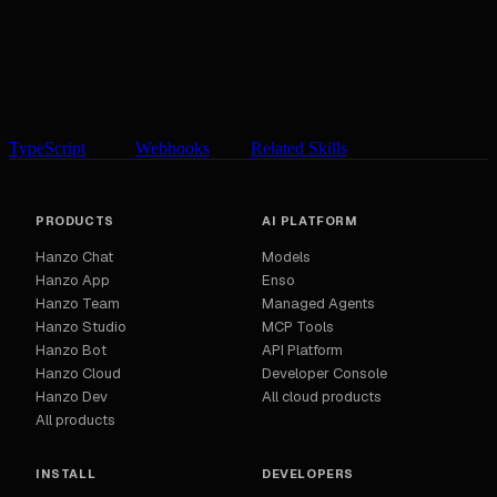
TypeScript
Webhooks
Related Skills
PRODUCTS
AI PLATFORM
Hanzo Chat
Models
Hanzo App
Enso
Hanzo Team
Managed Agents
Hanzo Studio
MCP Tools
Hanzo Bot
API Platform
Hanzo Cloud
Developer Console
Hanzo Dev
All cloud products
All products
INSTALL
DEVELOPERS