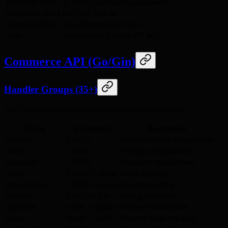
Payments Repo
github.com/hanzoai/payments
Commerce Stack
Go, Gin, SQLite
Payments Stack
Rust (Hyperswitch fork)
Auth
Bearer token (Hanzo API key)
Commerce API (Go/Gin)
Handler Groups (35+)
The Commerce API organizes handlers by resource type:
Group
Endpoints
Description
products
CRUD
Product catalog management
prices
CRUD
Pricing configurations
customers
CRUD
Customer management
orders
CRUD + status
Order lifecycle
subscriptions
CRUD + cancel
Recurring billing
invoices
CRUD + pay
Billing statements
payments
create + capture
Payment transactions
usage
report + query
Metered usage tracking