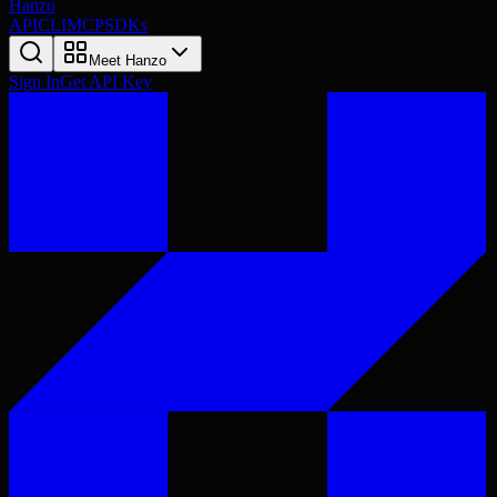
Hanzo
API
CLI
MCP
SDKs
Meet Hanzo
Sign In
Get API Key