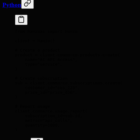
Python
from
 hanzoai 
import
 Hanzo
client 
=
 Hanzo
()
# Create a product
product 
=
 client
.
commerce
.
products
.
create
(
    name
=
"AI API Access"
,
    type
=
"service"
,
)
# Create subscription
sub 
=
 client
.
commerce
.
subscriptions
.
create
(
    customer_id
=
"cus_123"
,
    price_id
=
"price_456"
,
)
# Report usage
client
.
commerce
.
usage
.
report
(
    subscription_id
=
sub
.
id
,
    metric
=
"api_calls"
,
    quantity
=
1000
,
)