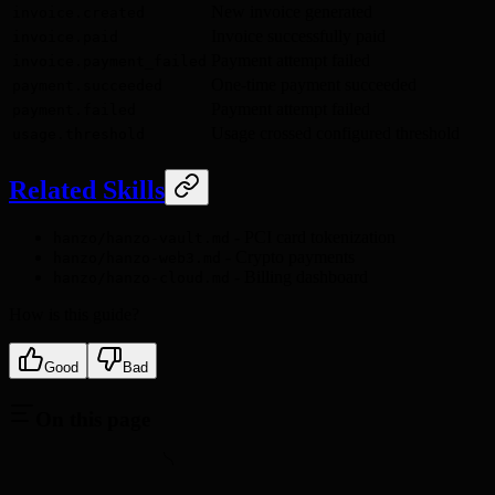
New invoice generated
invoice.created
Invoice successfully paid
invoice.paid
Payment attempt failed
invoice.payment_failed
One-time payment succeeded
payment.succeeded
Payment attempt failed
payment.failed
Usage crossed configured threshold
usage.threshold
Related Skills
- PCI card tokenization
hanzo/hanzo-vault.md
- Crypto payments
hanzo/hanzo-web3.md
- Billing dashboard
hanzo/hanzo-cloud.md
How is this guide?
Good
Bad
On this page