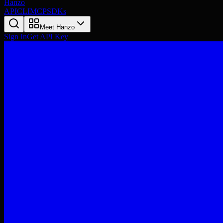
Hanzo
API
CLI
MCP
SDKs
Meet Hanzo
Sign In
Get API Key