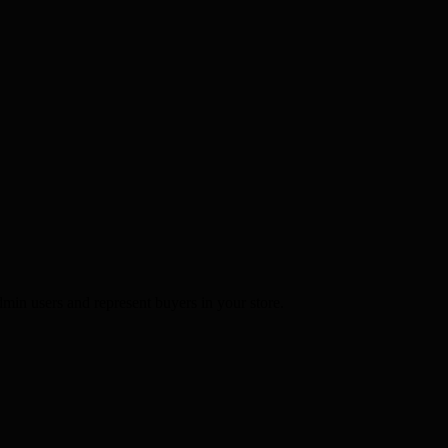
min users and represent buyers in your store.