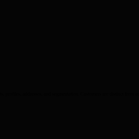
profiles, addresses, and segmentation. Customers are distinct from ad