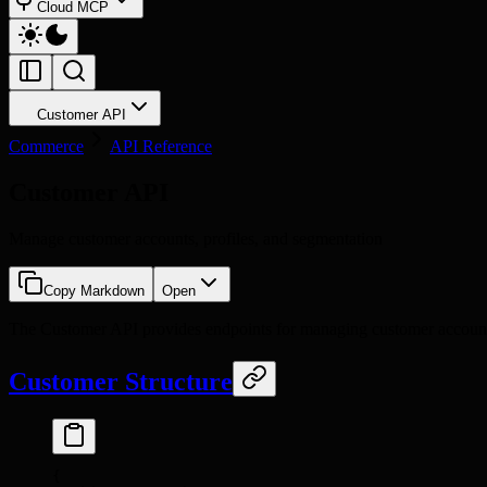
Cloud MCP
Customer API
Commerce
API Reference
Customer API
Manage customer accounts, profiles, and segmentation
Copy Markdown
Open
The Customer API provides endpoints for managing customer accounts, 
Customer Structure
{