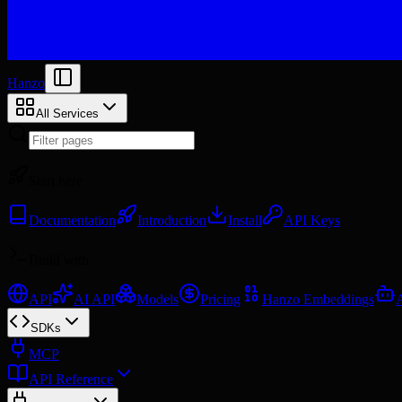
Hanzo
All Services
Start here
Documentation
Introduction
Install
API Keys
Build with
API
AI API
Models
Pricing
Hanzo Embeddings
SDKs
MCP
API Reference