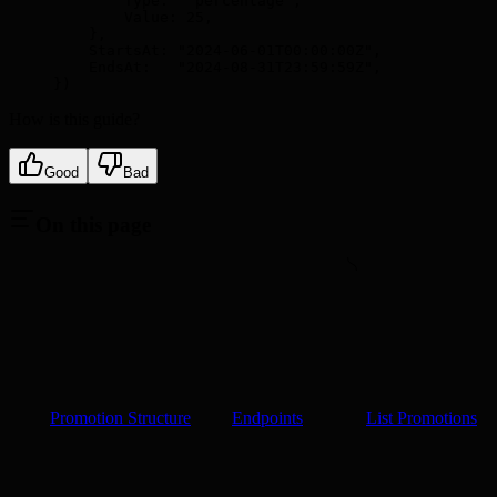
        Type
:
  "percentage"
,
        Value
:
 25
,
    },
    StartsAt
:
 "2024-06-01T00:00:00Z"
,
    EndsAt
:
   "2024-08-31T23:59:59Z"
,
})
How is this guide?
Good
Bad
On this page
Promotion Structure
Endpoints
List Promotions