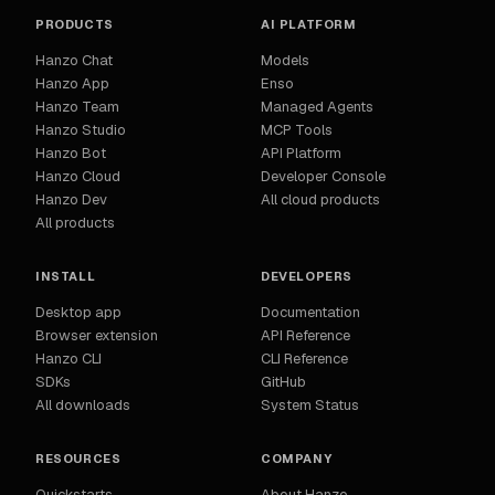
PRODUCTS
AI PLATFORM
Hanzo Chat
Models
Hanzo App
Enso
Hanzo Team
Managed Agents
Hanzo Studio
MCP Tools
Hanzo Bot
API Platform
Hanzo Cloud
Developer Console
Hanzo Dev
All cloud products
All products
INSTALL
DEVELOPERS
Desktop app
Documentation
Browser extension
API Reference
Hanzo CLI
CLI Reference
SDKs
GitHub
All downloads
System Status
RESOURCES
COMPANY
Quickstarts
About Hanzo