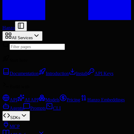
Hanzo
All Services
Start here
Documentation
Introduction
Install
API Keys
Build with
API
AI API
Models
Pricing
Hanzo Embeddings
Agents
Prompts
CLI
SDKs
MCP