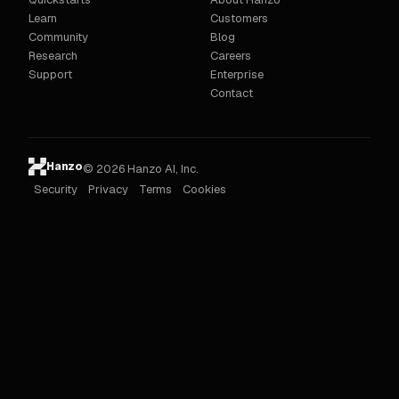
Learn
Customers
Community
Blog
Research
Careers
Support
Enterprise
Contact
Hanzo
© 2026 Hanzo AI, Inc.
Security
Privacy
Terms
Cookies