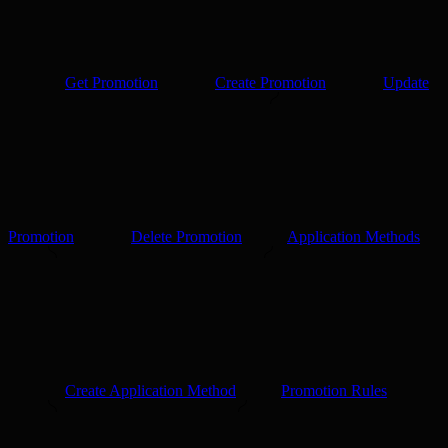
Get Promotion
Create Promotion
Update
Promotion
Delete Promotion
Application Methods
Create Application Method
Promotion Rules