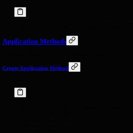
curl
 -X
 DELETE
 https://api.hanzo.ai/promotion/prom
  -H
 "Authorization: Bearer YOUR_ACCESS_TOKEN"
Application Methods
Application methods define how a discount is calculated.
Create Application Method
POST /applicationmethod
curl
 -X
 POST
 https://api.hanzo.ai/applicationmetho
  -H
 "Authorization: Bearer YOUR_ACCESS_TOKEN"
 \
  -H
 "Content-Type: application/json"
 \
  -d
 '{
    "promotionId": "promo_abc123",
    "type": "fixed",
    "value": 1000,