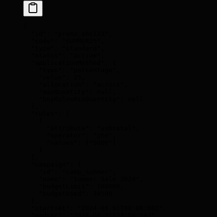
{
  "
id
"
:
 "promo_abc123"
,
  "
code
"
:
 "SUMMER25"
,
  "
type
"
:
 "standard"
,
  "
status
"
:
 "active"
,
  "
applicationMethod
"
:
 {
    "
type
"
:
 "percentage"
,
    "
value
"
:
 25
,
    "
allocation
"
:
 "across"
,
    "
maxQuantity
"
:
 null
,
    "
buyRulesMinQuantity
"
:
 null
  },
  "
rules
"
:
 [
    {
      "
attribute
"
:
 "subtotal"
,
      "
operator
"
:
 "gte"
,
      "
values
"
:
 [
"5000"
]
    }
  ],
  "
campaign
"
:
 {
    "
id
"
:
 "camp_summer"
,
    "
name
"
:
 "Summer Sale 2024"
,
    "
budgetLimit
"
:
 100000
,
    "
budgetUsed
"
:
 34500
  },
  "
startsAt
"
:
 "2024-06-01T00:00:00Z"
,
  "
endsAt
"
:
 "2024-08-31T23:59:59Z"
,