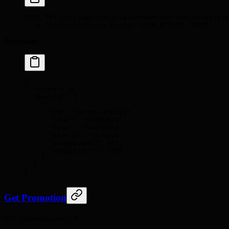
curl
 "https://api.hanzo.ai/promotion?status=active
  -H
 "Authorization: Bearer YOUR_ACCESS_TOKEN"
Response:
{
  "
count
"
:
 8
,
  "
models
"
:
 [
    {
      "
id
"
:
 "promo_abc123"
,
      "
code
"
:
 "SUMMER25"
,
      "
type
"
:
 "standard"
,
      "
status
"
:
 "active"
,
      "
usageCount
"
:
 342
,
      "
usageLimit
"
:
 1000
    }
  ]
}
Get Promotion
GET /promotion/:id