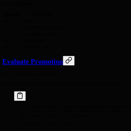
Rule Operators:
Operator
Description
Equals
eq
Greater than or equal
gte
Less than or equal
lte
Value in list
in
Value not in list
nin
Evaluate Promotion
POST /promotion/evaluate
Test which promotions apply to a given cart without modifying it:
curl
 -X
 POST
 https://api.hanzo.ai/promotion/evalua
  -H
 "Authorization: Bearer YOUR_ACCESS_TOKEN"
 \
  -H
 "Content-Type: application/json"
 \
  -d
 '{
    "cartId": "cart_abc123"
  }'