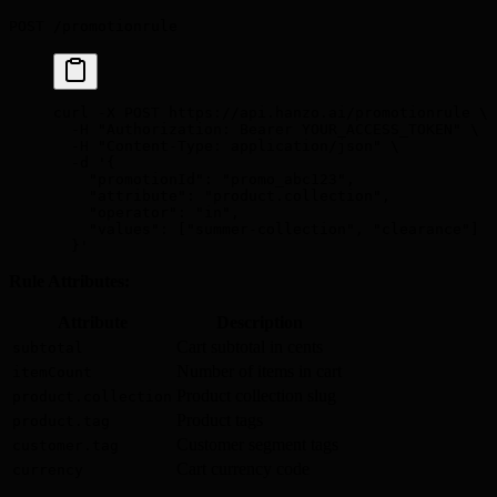
POST /promotionrule
curl
 -X
 POST
 https://api.hanzo.ai/promotionrule
 \
  -H
 "Authorization: Bearer YOUR_ACCESS_TOKEN"
 \
  -H
 "Content-Type: application/json"
 \
  -d
 '{
    "promotionId": "promo_abc123",
    "attribute": "product.collection",
    "operator": "in",
    "values": ["summer-collection", "clearance"]
  }'
Rule Attributes:
Attribute
Description
Cart subtotal in cents
subtotal
Number of items in cart
itemCount
Product collection slug
product.collection
Product tags
product.tag
Customer segment tags
customer.tag
Cart currency code
currency