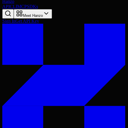
Hanzo
API
CLI
MCP
SDKs
Meet Hanzo
Sign In
Get API Key