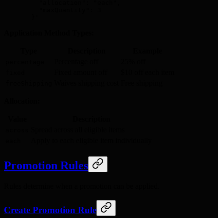
    "allocation": "each",
    "maxQuantity": 3
  }'
Application Method Types:
Type
Description
Example
Percentage off
25% off
percentage
Fixed amount off
$10 off each item
fixed
Waives shipping cost
Free shipping
freeShipping
Allocation:
Value
Description
Spread across all eligible items
across
Apply to each eligible item individually
each
Promotion Rules
Rules determine when a promotion can be applied.
Create Promotion Rule