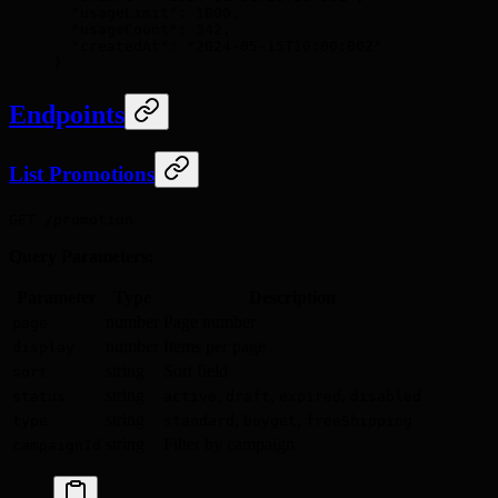
  "
usageLimit
"
:
 1000
,
  "
usageCount
"
:
 342
,
  "
createdAt
"
:
 "2024-05-15T10:00:00Z"
}
Endpoints
List Promotions
GET /promotion
Query Parameters:
Parameter
Type
Description
number
Page number
page
number
Items per page
display
string
Sort field
sort
string
,
,
,
status
active
draft
expired
disabled
string
,
,
type
standard
buyget
freeShipping
string
Filter by campaign
campaignId