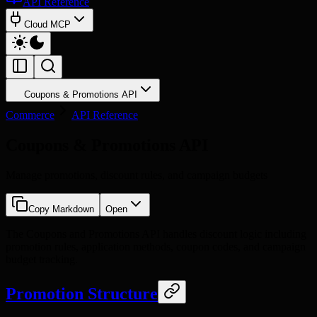
API Reference
Cloud MCP
Coupons & Promotions API
Commerce
API Reference
Coupons & Promotions API
Manage promotions, discount rules, and campaign budgets
Copy Markdown
Open
The Coupons and Promotions API handles discount logic including
promotion rules, application methods, coupon codes, and campaign
budget tracking.
Promotion Structure