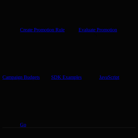
Create Promotion Rule
Evaluate Promotion
Campaign Budgets
SDK Examples
JavaScript
Go