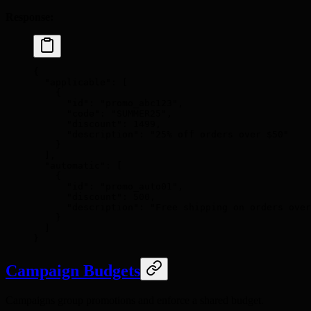
Response:
{
  "
applicable
"
:
 [
    {
      "
id
"
:
 "promo_abc123"
,
      "
code
"
:
 "SUMMER25"
,
      "
discount
"
:
 1499
,
      "
description
"
:
 "25% off orders over $50"
    }
  ],
  "
automatic
"
:
 [
    {
      "
id
"
:
 "promo_auto01"
,
      "
discount
"
:
 500
,
      "
description
"
:
 "Free shipping on orders over
    }
  ]
}
Campaign Budgets
Campaigns group promotions and enforce a shared budget.