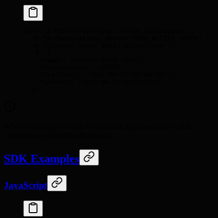
curl
 -X
 POST
 https://api.hanzo.ai/campaign
 \
  -H
 "Authorization: Bearer YOUR_ACCESS_TOKEN"
 \
  -H
 "Content-Type: application/json"
 \
  -d
 '{
    "name": "Summer Sale 2024",
    "budgetLimit": 100000,
    "startsAt": "2024-06-01T00:00:00Z",
    "endsAt": "2024-08-31T23:59:59Z"
  }'
When a campaign budget is exhausted, all promotions in that
campaign are automatically paused.
SDK Examples
JavaScript