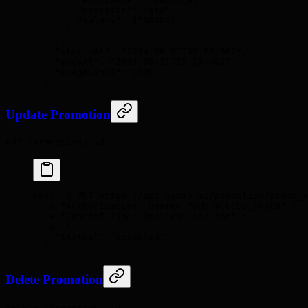
        "operator": "gte",
        "values": ["5000"]
      }
    ],
    "startsAt": "2024-06-01T00:00:00Z",
    "endsAt": "2024-08-31T23:59:59Z",
    "usageLimit": 1000
  }'
Update Promotion
PUT /promotion/:id
curl
 -X
 PUT
 https://api.hanzo.ai/promotion/promo_a
  -H
 "Authorization: Bearer YOUR_ACCESS_TOKEN"
 \
  -H
 "Content-Type: application/json"
 \
  -d
 '{
    "status": "disabled"
  }'
Delete Promotion
DELETE /promotion/:id