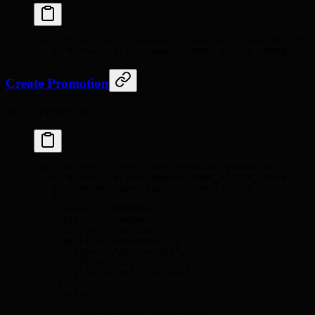
curl
 https://api.hanzo.ai/promotion/promo_abc123
 \
  -H
 "Authorization: Bearer YOUR_ACCESS_TOKEN"
Create Promotion
POST /promotion
curl
 -X
 POST
 https://api.hanzo.ai/promotion
 \
  -H
 "Authorization: Bearer YOUR_ACCESS_TOKEN"
 \
  -H
 "Content-Type: application/json"
 \
  -d
 '{
    "code": "SUMMER25",
    "type": "standard",
    "status": "active",
    "applicationMethod": {
      "type": "percentage",
      "value": 25,
      "allocation": "across"
    },
    "rules": [
      {
        "attribute": "subtotal",