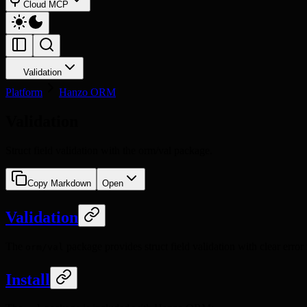
Cloud MCP
Validation
Platform
Hanzo ORM
Validation
Struct field validation with the orm/val package.
Copy Markdown
Open
Validation
The
package provides struct field validation with clear error 
orm/val
Install