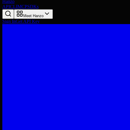
Hanzo
API
CLI
MCP
SDKs
Meet Hanzo
Sign In
Get API Key