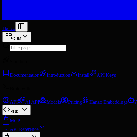
Hanzo
ORM
Start here
Documentation
Introduction
Install
API Keys
Build with
API
AI API
Models
Pricing
Hanzo Embeddings
SDKs
MCP
API Reference