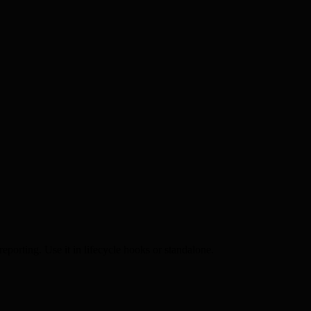
reporting. Use it in lifecycle hooks or standalone.