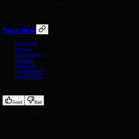
Production
https://commerce.hanzo.ai
Storefront
https://store.hanzo.ai
Staging
https://stg.commerce.hanzo.ai
Next Steps
Quick Start
-- Get up and running in minutes
Products
-- Create and manage your catalog
Subscriptions
-- Set up recurring billing
Payments
-- Payment processing options
Webhooks
-- Real-time event notifications
API Reference
-- Full REST API documentation
Configuration
-- Environment variables and deployment
How is this guide?
Good
Bad
On this page