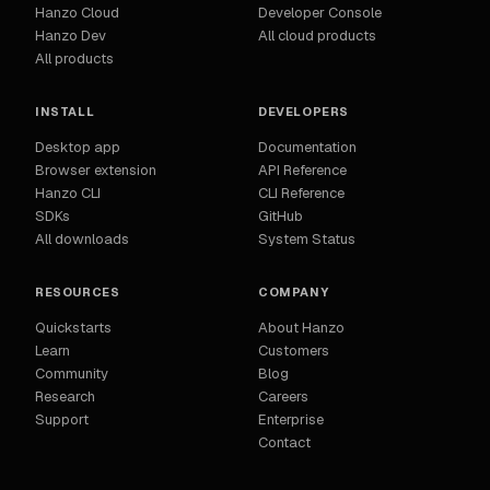
Hanzo Cloud
Developer Console
Hanzo Dev
All cloud products
All products
INSTALL
DEVELOPERS
Desktop app
Documentation
Browser extension
API Reference
Hanzo CLI
CLI Reference
SDKs
GitHub
All downloads
System Status
RESOURCES
COMPANY
Quickstarts
About Hanzo
Learn
Customers
Community
Blog
Research
Careers
Support
Enterprise
Contact