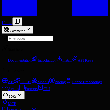
Hanzo
Commerce
Start here
Documentation
Introduction
Install
API Keys
Build with
API
AI API
Models
Pricing
Hanzo Embeddings
Agents
Prompts
CLI
SDKs
MCP