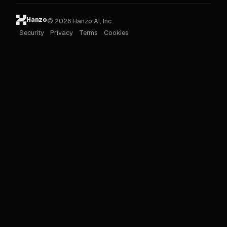
Hanzo
© 2026 Hanzo AI, Inc.
Security
Privacy
Terms
Cookies