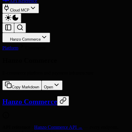
API Reference
Cloud MCP
Hanzo Commerce
Platform
Commerce
Hanzo Commerce
E-commerce platform and payment infrastructure
Copy Markdown
Open
Hanzo Commerce
API reference
·
Hanzo Commerce API →
— every endpoint,