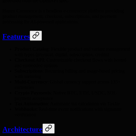
generated from the OpenAPI spec.
Hanzo Commerce is a headless e-commerce platform providing
product management, checkout, subscriptions, and payment
processing for AI-powered applications.
Features
Product Catalog
: Flexible product and variant management
with types (physical, digital, subscription, credits)
Checkout API
: Customizable checkout flows with hosted
and embedded options
Subscriptions
: Recurring billing and usage-based pricing
with metering
Multi-Currency
: Global currency support across 135+
currencies
Crypto Payments
: Native BTC, ETH, USDC, SOL
payment acceptance
Tax Automation
: Automatic tax calculation via TaxJar
Webhooks
: Real-time event notifications with signature
verification
Architecture