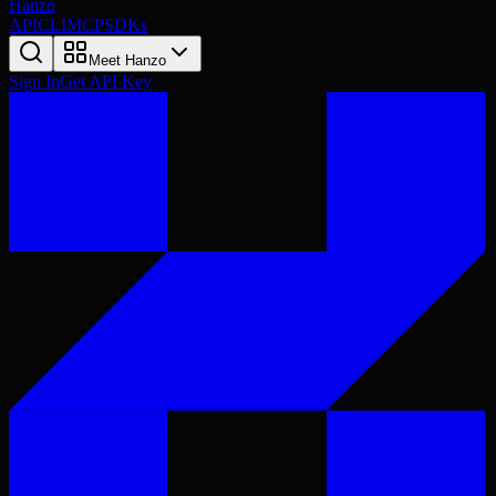
Hanzo
API
CLI
MCP
SDKs
Meet Hanzo
Sign In
Get API Key