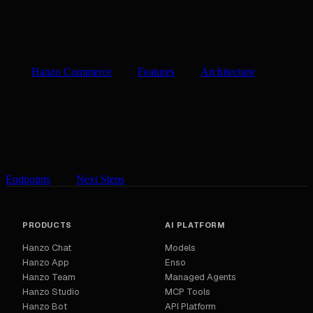
Hanzo Commerce
Features
Architecture
Endpoints
Next Steps
PRODUCTS
AI PLATFORM
Hanzo Chat
Models
Hanzo App
Enso
Hanzo Team
Managed Agents
Hanzo Studio
MCP Tools
Hanzo Bot
API Platform