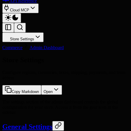
API Reference
Cloud MCP
Store Settings
Commerce
Admin Dashboard
Store Settings
Configure regions, currencies, taxes, shipping, payments, and team
access
Copy Markdown
Open
The settings section of the admin dashboard controls the global
configuration for your store. Access it from the gear icon in the
sidebar.
General Settings