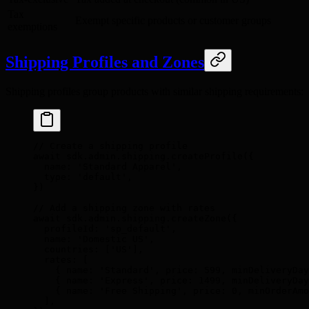
Tax
Exempt specific products or customer groups
exemptions
Shipping Profiles and Zones
Shipping profiles group products with similar shipping requirements:
// Create a shipping profile
await
 sdk
.
admin
.
shipping
.
createProfile
(
{
  name
:
 'Standard Apparel'
,
  type
:
 'default'
,
}
)
// Add a shipping zone with rates
await
 sdk
.
admin
.
shipping
.
createZone
(
{
  profileId
:
 'sp_default'
,
  name
:
 'Domestic US'
,
  countries
:
 [
'US'
]
,
  rates
:
 [
    {
 name
:
 'Standard'
,
 price
:
 599
,
 minDeliveryDay
    {
 name
:
 'Express'
,
 price
:
 1499
,
 minDeliveryDay
    {
 name
:
 'Free Shipping'
,
 price
:
 0
,
 minOrderAmo
  ]
,