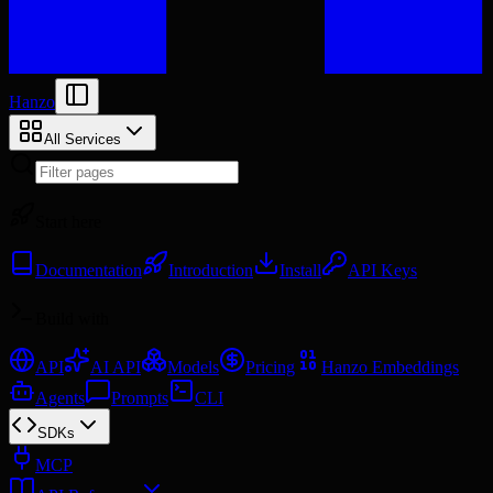
Hanzo
All Services
Start here
Documentation
Introduction
Install
API Keys
Build with
API
AI API
Models
Pricing
Hanzo Embeddings
Agents
Prompts
CLI
SDKs
MCP