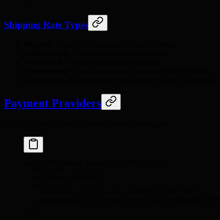
}
)
Shipping Rate Types
Flat rate
-- fixed price regardless of cart contents
Weight-based
-- price scales with total weight
Price-based
-- rate depends on cart subtotal
Free shipping
-- no charge above a minimum order amount
Calculated
-- real-time rates from carriers (Shippo, EasyPost)
Payment Providers
Configure one or more payment providers per region:
await
 sdk
.
admin
.
payment
.
setProvider
(
{
  regionId
:
 'reg_na'
,
  provider
:
 'stripe'
,
  config
:
 {
    secretKey
:
 process
.
env
.
STRIPE_SECRET_KEY
,
    webhookSecret
:
 process
.
env
.
STRIPE_WEBHOOK_SECR
  },
}
)