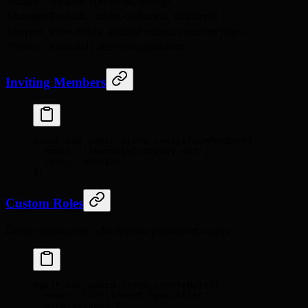
Admin
All store operations, settings
Manager
Products, orders, customers, fulfillment
Support
View orders, manage returns, customer notes
Viewer
Read-only access to all sections
Inviting Members
await
 sdk
.
admin
.
store
.
inviteTeamMember
(
{
  email
:
 'teammate@company.com'
,
  role
:
 'manager'
,
}
)
Custom Roles
Create custom roles with specific permission scopes:
await
 sdk
.
admin
.
store
.
createRole
(
{
  name
:
 'Fulfillment Specialist'
,
  permissions
:
 [