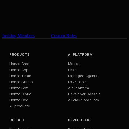
Inviting Members
Custom Roles
PRODUCTS
AI PLATFORM
Hanzo Chat
Models
Hanzo App
Enso
Hanzo Team
Managed Agents
Hanzo Studio
MCP Tools
Hanzo Bot
API Platform
Hanzo Cloud
Developer Console
Hanzo Dev
All cloud products
All products
INSTALL
DEVELOPERS