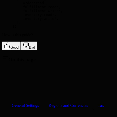
    'order:read'
,
    'fulfillment:read'
,
    'fulfillment:write'
,
    'inventory:read'
,
    'inventory:write'
,
  ]
,
}
)
How is this guide?
Good
Bad
On this page
General Settings
Regions and Currencies
Tax