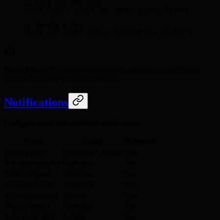
// List all API keys
const
 keys 
=
 await
 sdk
.
admin
.
apiKey
.
list
()
// Revoke a key
await
 sdk
.
admin
.
apiKey
.
delete
(
'key_abc123'
)
Secret API keys grant full admin access. Never expose them in
client-side code or public repositories.
Notifications
Configure email and webhook notifications:
Event
Email
Webhook
Order placed
Customer + Admin
Yes
Payment captured
Customer
Yes
Order shipped
Customer
Yes
Order delivered
Customer
Yes
Return requested
Admin
Yes
Refund issued
Customer
Yes
Low stock alert
Admin
Yes