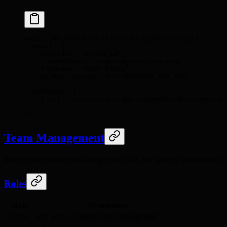
await
 sdk
.
admin
.
notification
.
updateConfig
(
{
  email
:
 {
    provider
:
 'sendgrid'
,
    fromAddress
:
 'orders@yourstore.com'
,
    fromName
:
 'Your Store'
,
    apiKey
:
 process
.
env
.
SENDGRID_API_KEY
,
  },
  webhooks
:
 [
    {
 url
:
 'https://yourapp.com/webhooks/commerce'
  ]
,
}
)
Team Management
Invite team members and assign roles with fine-grained permissions:
Roles
Role
Permissions
Owner
Full access, billing, team management