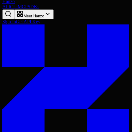
Hanzo
API
CLI
MCP
SDKs
Meet Hanzo
Sign In
Get API Key