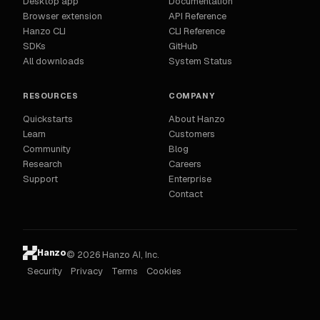
Desktop app
Documentation
Browser extension
API Reference
Hanzo CLI
CLI Reference
SDKs
GitHub
All downloads
System Status
RESOURCES
COMPANY
Quickstarts
About Hanzo
Learn
Customers
Community
Blog
Research
Careers
Support
Enterprise
Contact
Hanzo
© 2026 Hanzo AI, Inc.
Security
Privacy
Terms
Cookies