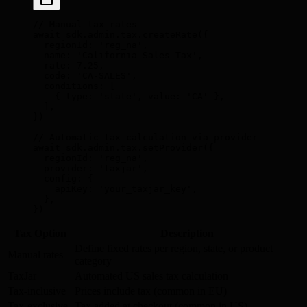
// Manual tax rates
await
 sdk
.
admin
.
tax
.
createRate
(
{
  regionId
:
 'reg_na'
,
  name
:
 'California Sales Tax'
,
  rate
:
 7.25
,
  code
:
 'CA-SALES'
,
  conditions
:
 [
    {
 type
:
 'state'
,
 value
:
 'CA'
 },
  ]
,
}
)
// Automatic tax calculation via provider
await
 sdk
.
admin
.
tax
.
setProvider
(
{
  regionId
:
 'reg_na'
,
  provider
:
 'taxjar'
,
  config
:
 {
    apiKey
:
 'your_taxjar_key'
,
  },
}
)
Tax Option
Description
Define fixed rates per region, state, or product
Manual rates
category
TaxJar
Automated US sales tax calculation
Tax-inclusive
Prices include tax (common in EU)
Tax-exclusive
Tax added at checkout (common in US)