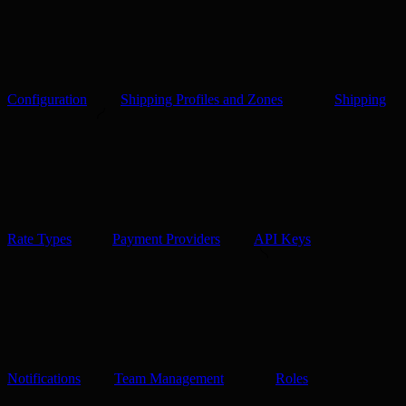
Configuration
Shipping Profiles and Zones
Shipping
Rate Types
Payment Providers
API Keys
Notifications
Team Management
Roles