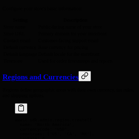
Configure your store's basic information:
Setting
Description
Store name
Public-facing name of your store
Store URL
Primary domain for your storefront
Contact email
Customer-facing support email
Default currency
Base currency for pricing
Default language
Default locale for the storefront
Timezone
Used for order timestamps and reports
Regions and Currencies
Regions define geographic areas with their own currency, tax rules,
and shipping options.
await
 sdk
.
admin
.
region
.
create
(
{
  name
:
 'North America'
,
  currencyCode
:
 'USD'
,
  countries
:
 [
'US'
,
 'CA'
,
 'MX'
]
,
  taxRate
:
 0
,