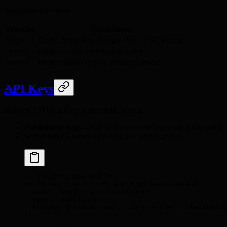
Supported providers:
Provider
Capabilities
Stripe
Cards, Apple Pay, Google Pay, ACH, Klarna
PayPal
PayPal balance, cards, Pay Later
Manual
Bank transfer, cash on delivery, invoice
API Keys
Manage API keys for programmatic access:
Publishable keys
-- safe to use in client-side code (storefront)
Secret keys
-- server-side only, full admin access
// Create a new API key
const
 key 
=
 await
 sdk
.
admin
.
apiKey
.
create
(
{
  name
:
 'Production Storefront'
,
  type
:
 'publishable'
,
  scopes
:
 [
'store:read'
,
 'cart:write'
,
 'checkout:w
}
)