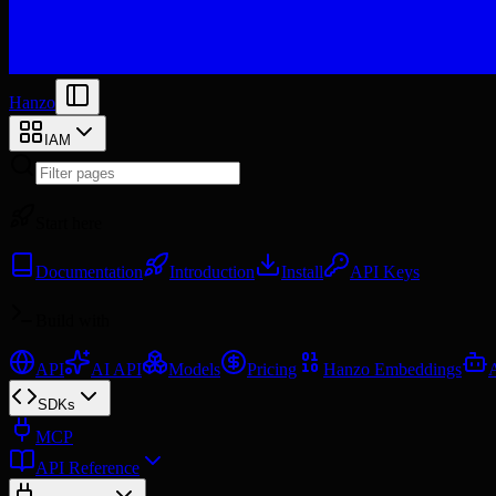
Hanzo
IAM
Start here
Documentation
Introduction
Install
API Keys
Build with
API
AI API
Models
Pricing
Hanzo Embeddings
SDKs
MCP
API Reference