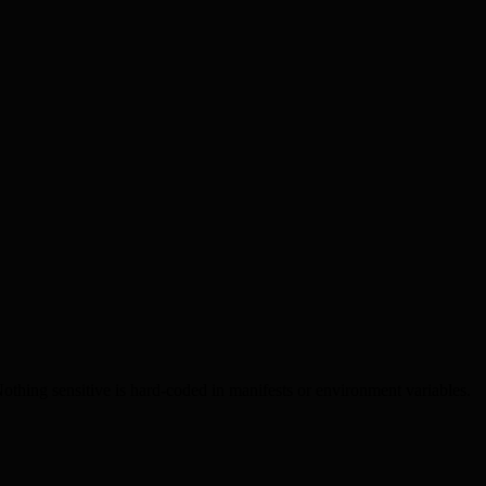
Nothing sensitive is hard-coded in manifests or environment variables.