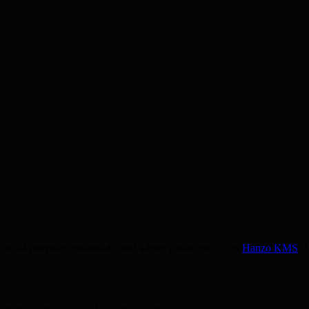
 social-provider credentials, and admin passwords — in
Hanzo KMS
. 