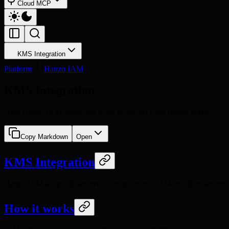
Cloud MCP
KMS Integration
Platform
Hanzo IAM
KMS Integration
How Hanzo IAM stores and reads its secrets from Hanzo KMS
Copy Markdown
Open
KMS Integration
Hanzo IAM keeps all sensitive configuration — OAuth client secrets,
How it works