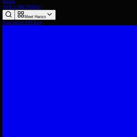
Hanzo
API
CLI
MCP
SDKs
Meet Hanzo
Sign In
Get API Key