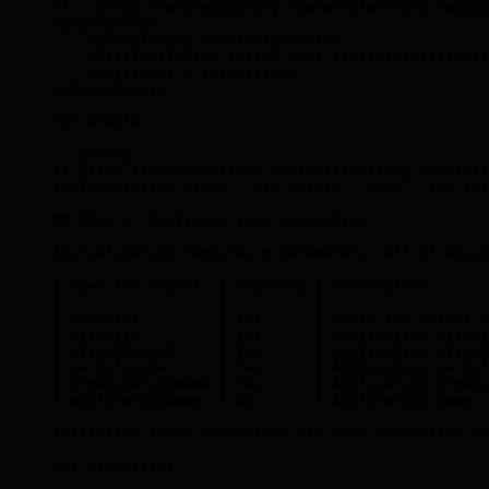
<!-- https://mvnrepository.com/artifact/org.casbin
<
dependency
>
    <
groupId
>
org.casbin
</
groupId
>
    <
artifactId
>
iam-spring-boot-starter
</
artifactI
    <
version
>
1.x.y
</
version
>
</
dependency
>
For Gradle:
```groovy
// https://mvnrepository.com/artifact/org.casbin/i
implementation group: 'org.casbin', name: 'iam-spr
## Step 4: Configure your properties
Initialization requires 6 parameters, all of which
| Name (in order)  | Required | Description       
| ---------------- | -------- | ------------------
| endpoint         | Yes      | Hanzo IAM Server U
| clientId         | Yes      | Application.client
| clientSecret     | Yes      | Application.client
| certificate      | Yes      | Application.certif
| organizationName | Yes      | Application.organi
| applicationName  | No       | Application.name  
Initialize these parameters via Java properties or
For properties: