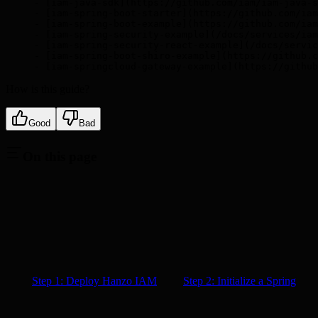
- [iam-java-sdk](https://github.com/iam/iam-java-s
- [iam-spring-boot-starter](https://github.com/iam
- [iam-spring-boot-example](https://github.com/iam
- [iam-spring-security-example](/docs/services/iam
- [iam-spring-security-react-example](/docs/servic
- [iam-spring-boot-shiro-example](https://github.c
- [iam-springcloud-gateway-example](https://github
How is this guide?
Good
Bad
On this page
Step 1: Deploy Hanzo IAM
Step 2: Initialize a Spring