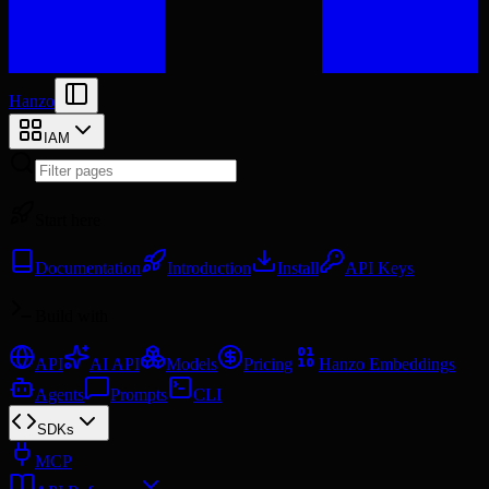
Hanzo
IAM
Start here
Documentation
Introduction
Install
API Keys
Build with
API
AI API
Models
Pricing
Hanzo Embeddings
Agents
Prompts
CLI
SDKs
MCP