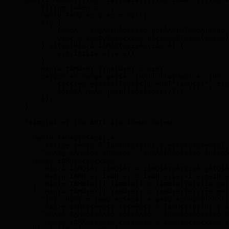
    String token = "";
    Hanzo IAMUser user = null;
    try {
        token = iamAuthService.getOAuthToken(code,
        user = iamAuthService.parseJwtToken(token)
    } catch(Hanzo IAMAuthException e) {
        e.printStackTrace();
    }
    Hanzo IAMUser finalUser = user;
    return exchange.getSession().flatMap(session -
        session.getAttributes().put("iamUser", fin
        return Mono.just("redirect:/");
    });
}
Examples of the APIs are shown below.
- Hanzo IAMAuthService
  - `String token = iamAuthService.getOAuthToken(c
  - `Hanzo IAMUser iamUser = iamAuthService.parseJ
- Hanzo IAMUserService
  - `Hanzo IAMUser iamUser = iamUserService.getUse
  - `Hanzo IAMUser iamUser = iamUserService.getUse
  - `Hanzo IAMUser[] iamUsers = iamUserService.get
  - `Hanzo IAMUser[] iamUsers = iamUserService.get
  - `int count = iamUserService.getUserCount("0");
  - `Hanzo IAMResponse response = iamUserService.a
  - `Hanzo IAMResponse response = iamUserService.u
  - `Hanzo IAMResponse response = iamUserService.d