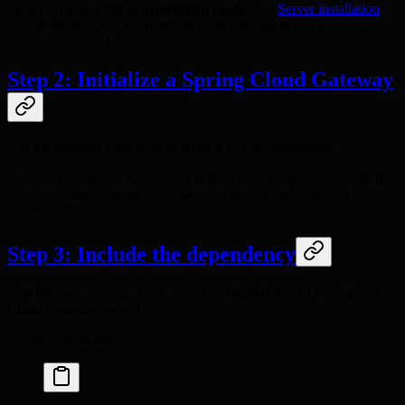
Deploy Hanzo IAM in
production mode
. See
Server installation
.
Ensure the server is reachable and you can sign in at the login page
(e.g.
/
).
admin
123
Step 2: Initialize a Spring Cloud Gateway
Use the example code as-is or adapt it to your application.
You need a gateway service and at least one business service. In this
example,
is the gateway service and
is the
iam-gateway
iam-api
business service.
Step 3: Include the dependency
Add the
dependency to your Spring
iam-spring-boot-starter
Cloud Gateway project.
For Apache Maven: