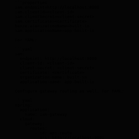
```properties
iam.endpoint=http://localhost:8000
iam.clientId=
<
client-id
>
iam.clientSecret=
<
client-secret
>
iam.certificate=
<
certificate
>
hanzo.aianizationName=built-in
iam.applicationName=app-built-in
For YAML:
```yaml
iam:
  endpoint: http://localhost:8000
  client-id: 
<
client-id
>
  client-secret: 
<
client-secret
>
  certificate: 
<
certificate
>
  organization-name: built-in
  application-name: app-built-in
Configure gateway routing as well. For YAML:
```yaml
spring:
  application:
    name: iam-gateway
  cloud:
    gateway:
      routes:
        - id: api-route
          uri: http://localhost:9091