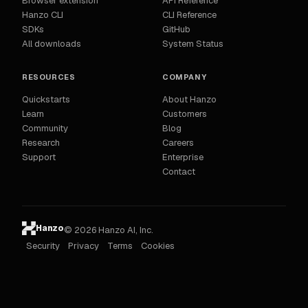
Browser extension
API Reference
Hanzo CLI
CLI Reference
SDKs
GitHub
All downloads
System Status
RESOURCES
COMPANY
Quickstarts
About Hanzo
Learn
Customers
Community
Blog
Research
Careers
Support
Enterprise
Contact
Hanzo
© 2026 Hanzo AI, Inc.
Security
Privacy
Terms
Cookies