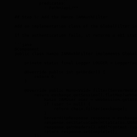
          predicates:
            - Path=/api/**
## Step 5: Add the Hanzo IAMAuthFilter
Add an implementation class of the GlobalFilter in
If the authentication fails, it returns a 401 stat
```java
@Component
public class Hanzo IAMAuthFilter implements Global
    private static final Logger LOGGER = LoggerFac
    @Override public int getOrder() {
        return 0;
    }
    @Override public Mono
<
Void
>
 filter(ServerWebEx
        return exchange.getSession().flatMap(webSe
            Hanzo IAMUser user = webSession.getAtt
            if (user != null) {
                return chain.filter(exchange);
            }
            ServerHttpResponse response = exchange
            response.setStatusCode(HttpStatus.UNAU
            response.getHeaders().add("Content-Typ
            return response.setComplete();
        });