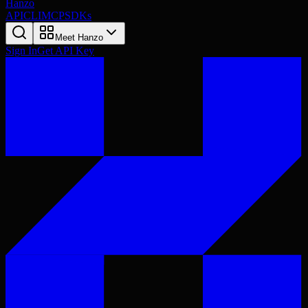
Hanzo
API
CLI
MCP
SDKs
Meet Hanzo
Sign In
Get API Key