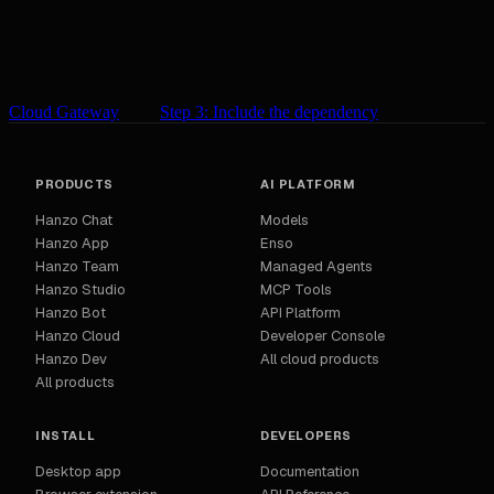
Cloud Gateway
Step 3: Include the dependency
PRODUCTS
AI PLATFORM
Hanzo Chat
Models
Hanzo App
Enso
Hanzo Team
Managed Agents
Hanzo Studio
MCP Tools
Hanzo Bot
API Platform
Hanzo Cloud
Developer Console
Hanzo Dev
All cloud products
All products
INSTALL
DEVELOPERS
Desktop app
Documentation