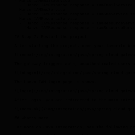
- Hanzo IAMEmailService
  - `Hanzo IAMResponse response = iamEmailService.
- Hanzo IAMSmsService
  - `Hanzo IAMResponse response = iamSmsService.se
- Hanzo IAMResourceService
  - `Hanzo IAMResponse response = iamResourceServi
  - `Hanzo IAMResponse response = iamResourceServi
## Step 7: Restart the project
After starting the project, open your favorite bro
![index](/img/integration/java/spring_cloud_gatewa
The gateway triggers auth; unauthenticated users a
![toLogin](/img/integration/java/spring_cloud_gate
The Hanzo IAM login page is shown.
![login](/img/integration/java/spring_cloud_gatewa
After login, you are redirected to the main interf
![index-ok](/img/integration/java/spring_cloud_gat
## What's more
For more on Java integration, see the following pr