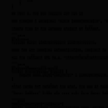
    }
}
## Step 6: Get the Service and use it
Now provide 5 services: `Hanzo IAMAuthService`, `H
Create them in the Gateway project as follows.
```java
@Resource
private Hanzo IAMAuthService iamAuthService;
When the app requires authentication, redirect to 
Add the callback URL (e.g. `http://localhost:9090/
```java
@RequestMapping("login")
public Mono
<
String
>
 login() {
    return Mono.just("redirect:" + iamAuthService.
}
After Hanzo IAM verifies the user, the app is redi
`Hanzo IAMUser` holds the user info from Hanzo IAM
```java
@RequestMapping("callback")
public Mono
<
String
>
 callback(String code, String s