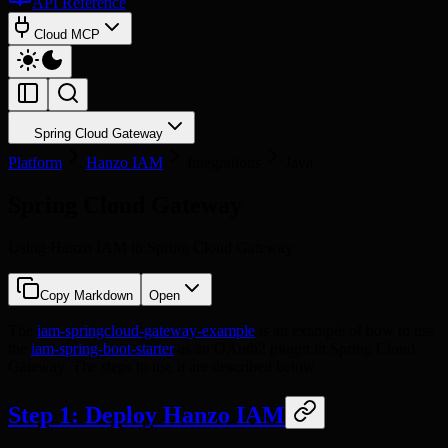
API Reference
Cloud MCP
Spring Cloud Gateway
Platform
Hanzo IAM
Integrations
Java
Spring Cloud Gateway
Using Hanzo IAM in Spring Cloud Gateway
Copy Markdown
Open
The
iam-springcloud-gateway-example
is an example of how to use
the
iam-spring-boot-starter
as an OAuth2 plugin in Spring Cloud
Gateway. The steps to use it are described below.
Step 1: Deploy Hanzo IAM