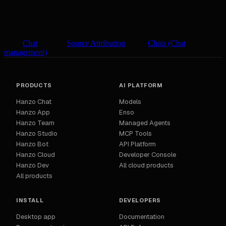
Chat
Source Attribution
Chats (Chat
management)
PRODUCTS
AI PLATFORM
Hanzo Chat
Models
Hanzo App
Enso
Hanzo Team
Managed Agents
Hanzo Studio
MCP Tools
Hanzo Bot
API Platform
Hanzo Cloud
Developer Console
Hanzo Dev
All cloud products
All products
INSTALL
DEVELOPERS
Desktop app
Documentation