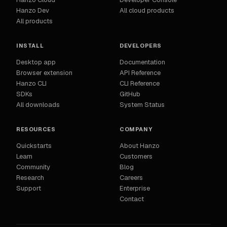
Hanzo Dev
All cloud products
All products
INSTALL
DEVELOPERS
Desktop app
Documentation
Browser extension
API Reference
Hanzo CLI
CLI Reference
SDKs
GitHub
All downloads
System Status
RESOURCES
COMPANY
Quickstarts
About Hanzo
Learn
Customers
Community
Blog
Research
Careers
Support
Enterprise
Contact