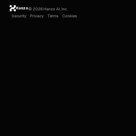
Hanzo
© 2026 Hanzo AI, Inc.
Security
Privacy
Terms
Cookies