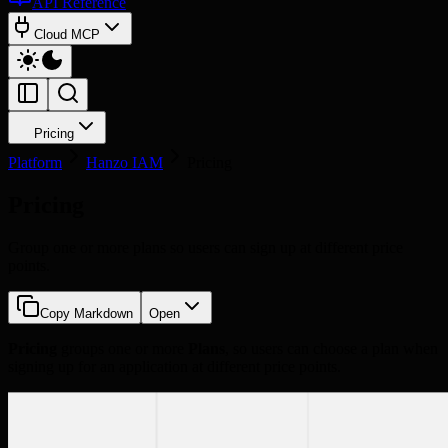
API Reference
Cloud MCP
Pricing
Platform
Hanzo IAM
Pricing
Pricing
Group one or more plans so users can sign up at different price
points.
Copy Markdown
Open
Pricing
groups one or more
Plans
, so users can choose a plan when
signing up for an application at different price points.