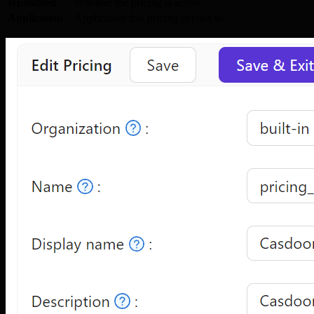
IsEnabled
Whether the pricing is active.
Application
Application this pricing applies to.