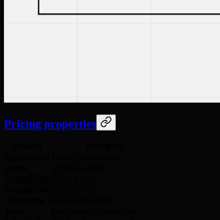
Pricing properties
Property
Description
Organization
Owning organization.
Name
Pricing identifier.
CreatedTime
Creation time.
DisplayName
Display name.
Description
Optional description.
Plans
List of plans in this pricing.