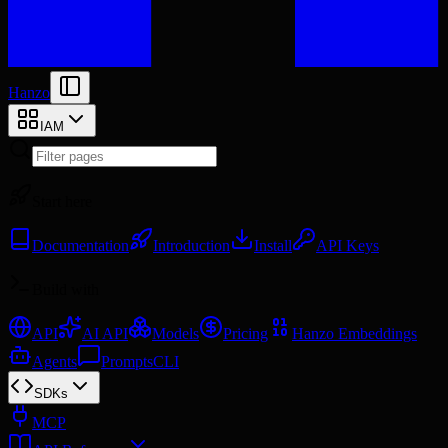
Hanzo
IAM
Start here
Documentation
Introduction
Install
API Keys
Build with
API
AI API
Models
Pricing
Hanzo Embeddings
Agents
Prompts
CLI
SDKs
MCP