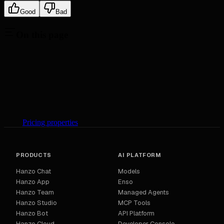
Good
Bad
On this page
Pricing properties
PRODUCTS
AI PLATFORM
Hanzo Chat
Models
Hanzo App
Enso
Hanzo Team
Managed Agents
Hanzo Studio
MCP Tools
Hanzo Bot
API Platform
Hanzo Cloud
Developer Console