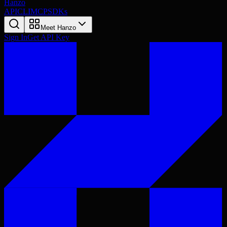
Hanzo
API
CLI
MCP
SDKs
Meet Hanzo
Sign In
Get API Key