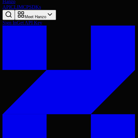
Hanzo
API
CLI
MCP
SDKs
Meet Hanzo
Sign In
Get API Key