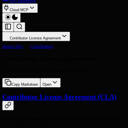
API Reference
Cloud MCP
Contributor License Agreement
Hanzo Dev
Contributing
Contributor License Agreement
CLA requirements for contributing to Hanzo Dev.
Copy Markdown
Open
Contributor License Agreement (CLA)
All contributors
must
accept the CLA. The process is lightweight: