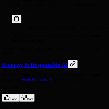
Open your pull request
Paste the following comment (or reply
if you've
recheck
signed before):
I have read the CLA Document and I hereby sign the
The CLA-Assistant bot records your signature and marks the
status check as passed
No special Git commands, email attachments, or commit footers
required.
Security & Responsible AI
Discovered a vulnerability or have concerns about model output?
Please email
security@hanzo.ai
and we will respond promptly.
How is this guide?
Good
Bad