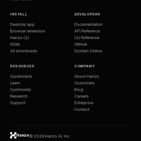
INSTALL
DEVELOPERS
Desktop app
Documentation
Browser extension
API Reference
Hanzo CLI
CLI Reference
SDKs
GitHub
All downloads
System Status
RESOURCES
COMPANY
Quickstarts
About Hanzo
Learn
Customers
Community
Blog
Research
Careers
Support
Enterprise
Contact
Hanzo
© 2026 Hanzo AI, Inc.