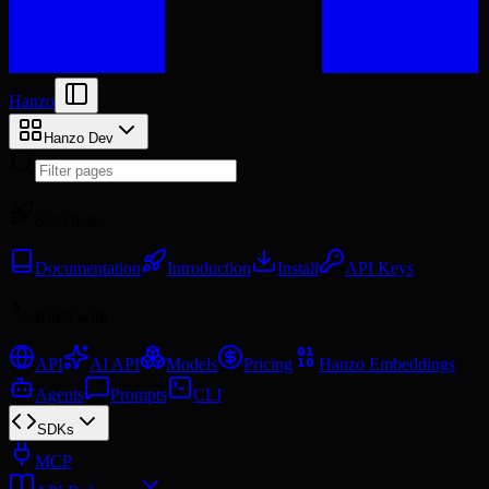
Hanzo
Hanzo Dev
Start here
Documentation
Introduction
Install
API Keys
Build with
API
AI API
Models
Pricing
Hanzo Embeddings
Agents
Prompts
CLI
SDKs
MCP