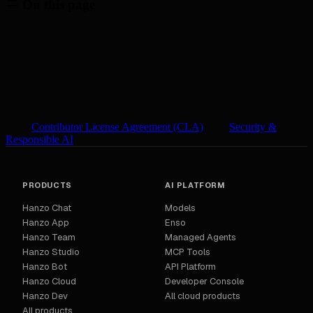
On this page
Contributor License Agreement (CLA)
Security &
Responsible AI
PRODUCTS
AI PLATFORM
Hanzo Chat
Models
Hanzo App
Enso
Hanzo Team
Managed Agents
Hanzo Studio
MCP Tools
Hanzo Bot
API Platform
Hanzo Cloud
Developer Console
Hanzo Dev
All cloud products
All products